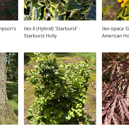
impson's
Ilex X (Hybrid) 'Starburst' -
Ilex opaca 'G
y
Starburst Holly
American Ho