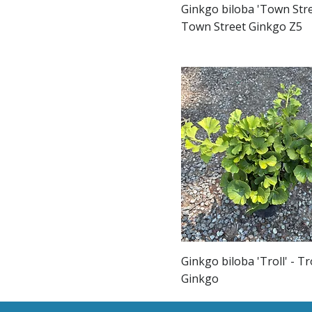
Ginkgo biloba 'Town Stre
Town Street Ginkgo Z5
Ginkgo biloba 'Troll' - Tr
Ginkgo