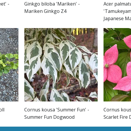
et' -
Ginkgo biloba 'Mariken' -
Acer palmat
Mariken Ginkgo Z4
'Tamukeyam
Japanese M
oll
Cornus kousa 'Summer Fun' -
Cornus kousa
Summer Fun Dogwood
Scarlet Fir