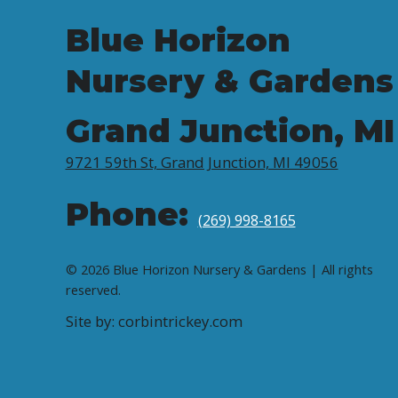
Blue Horizon
Nursery & Gardens
Grand Junction, MI
9721 59th St, Grand Junction, MI 49056
Phone:
(269) 998-8165
© 2026 Blue Horizon Nursery & Gardens | All rights
reserved.
Site by: corbintrickey.com