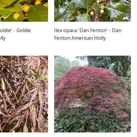
oldie' - Goldie
Ilex opaca 'Dan Fenton' - Dan
lly
Fenton American Holly