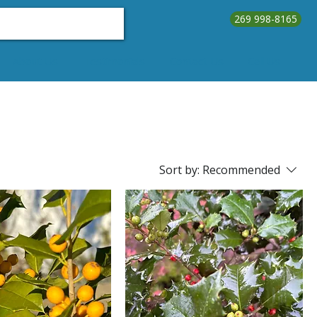
269 998-8165
About Us
Testimonials
Contact Us
Call Us
Sort by:
Recommended