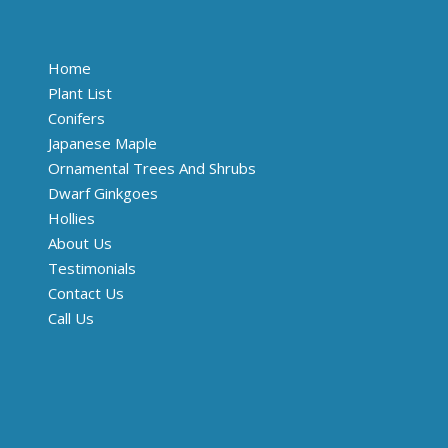
Home
Plant List
Conifers
Japanese Maple
Ornamental Trees And Shrubs
Dwarf Ginkgoes
Hollies
About Us
Testimonials
Contact Us
Call Us