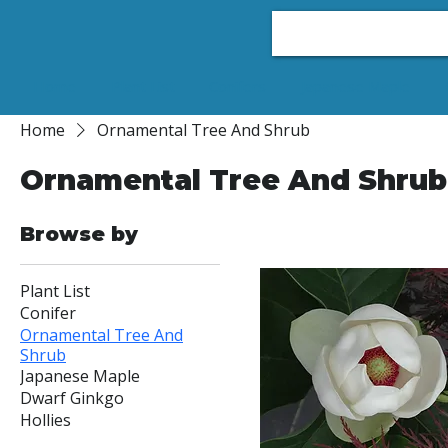
Home
Plant List
Conifers
Japanese Maple
Home
Ornamental Tree And Shrub
Ornamental Tree And Shrub
11 products
Browse by
Plant List
Conifer
Ornamental Tree And
Shrub
Japanese Maple
Dwarf Ginkgo
Hollies