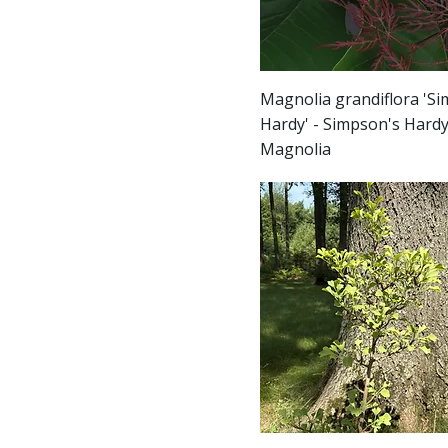
Magnolia grandiflora 'S
Hardy' - Simpson's Hard
Magnolia