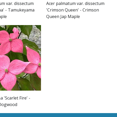
um var. dissectum
Acer palmatum var. dissectum
a' - Tamukeyama
'Crimson Queen' - Crimson
aple
Queen Jap Maple
 'Scarlet Fire' -
e Dogwood