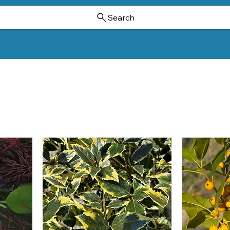
Search
Ornamental Trees And Shrubs
Dwarf Ginkgoes
Hollies