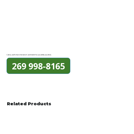
Call us, we'll check the bench and hold it for you while you drive.
269 998-8165
Related Products