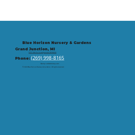
Blue Horizon Nursery & Gardens
Grand Junction, MI
9721 59th St, Grand Junction, MI 49056
(269) 998-8165
Phone:
Site by: corbintrickey.com
© 2026 Blue Horizon Nursery & Gardens | All rights reserved.