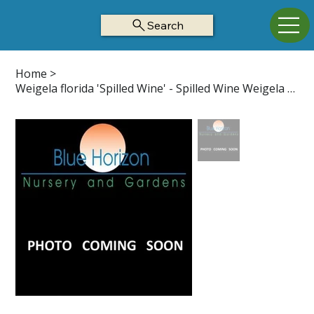
Search
Home
>
Weigela florida 'Spilled Wine' - Spilled Wine Weigela Z4