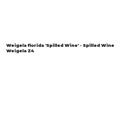
Weigela florida 'Spilled Wine' - Spilled Wine
Weigela Z4