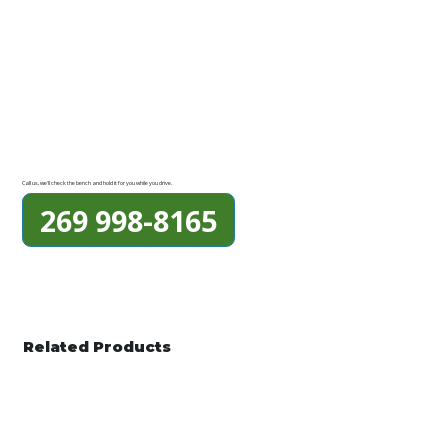
Call us, we'll check the bench and hold it for you while you drive.
269 998-8165
Related Products