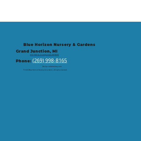
Blue Horizon Nursery & Gardens
Grand Junction, MI
9721 59th St, Grand Junction, MI 49056
(269) 998-8165
Phone:
Site by: corbintrickey.com
© 2026 Blue Horizon Nursery & Gardens | All rights reserved.