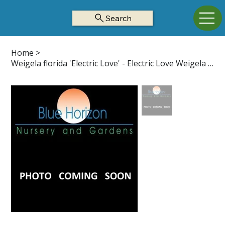
Search
Home
>
Weigela florida 'Electric Love' - Electric Love Weigela Z4