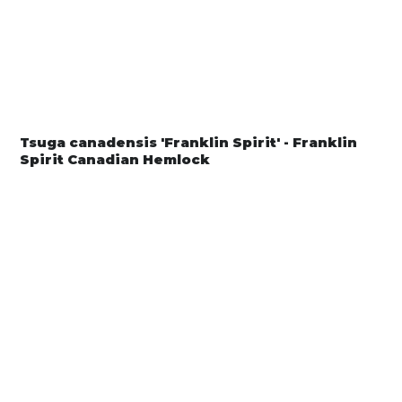
Tsuga canadensis 'Franklin Spirit' - Franklin
Spirit Canadian Hemlock