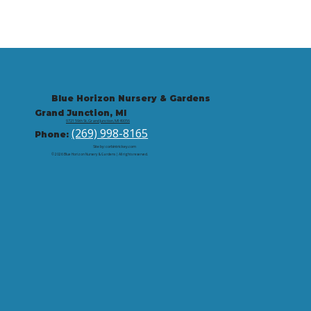
Blue Horizon Nursery & Gardens
Grand Junction, MI
9721 59th St, Grand Junction, MI 49056
(269) 998-8165
Phone:
Site by: corbintrickey.com
© 2026 Blue Horizon Nursery & Gardens | All rights reserved.