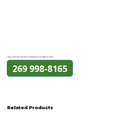
Call us, we'll check the bench and hold it for you while you drive.
269 998-8165
Related Products