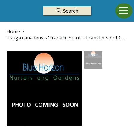
Search
Home
>
Tsuga canadensis 'Franklin Spirit' - Franklin Spirit Canadian Hemlock