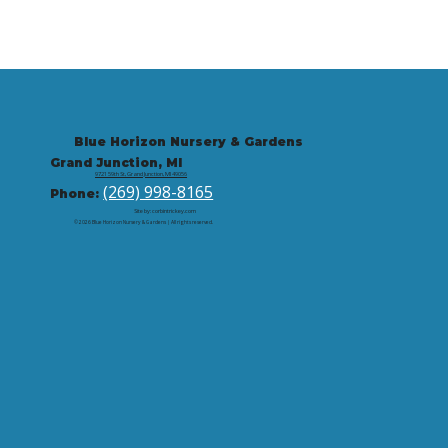
Blue Horizon Nursery & Gardens
Grand Junction, MI
9721 59th St, Grand Junction, MI 49056
(269) 998-8165
Phone:
Site by: corbintrickey.com
© 2026 Blue Horizon Nursery & Gardens | All rights reserved.