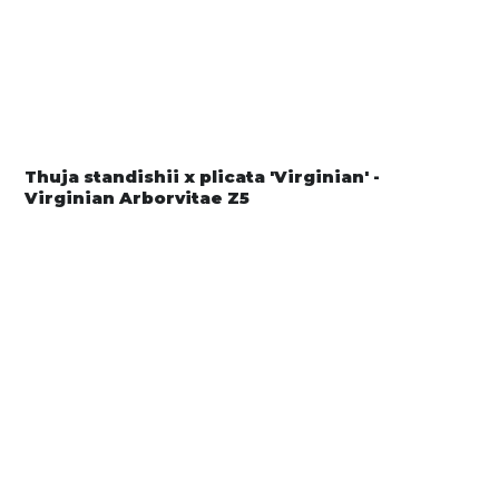
Thuja standishii x plicata 'Virginian' -
Virginian Arborvitae Z5