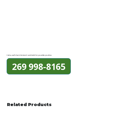
Call us, we'll check the bench and hold it for you while you drive.
269 998-8165
Related Products