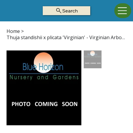
Search
Home
>
Thuja standishii x plicata 'Virginian' - Virginian Arborvitae Z5