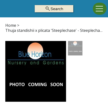
Search
Home
>
Thuja standishii x plicata 'Steeplechase' - Steeplechase Arborvitae Z5