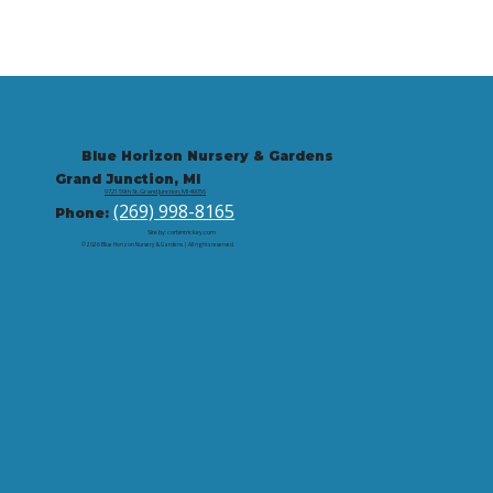
Blue Horizon Nursery & Gardens
Grand Junction, MI
9721 59th St, Grand Junction, MI 49056
(269) 998-8165
Phone:
Site by: corbintrickey.com
© 2026 Blue Horizon Nursery & Gardens | All rights reserved.