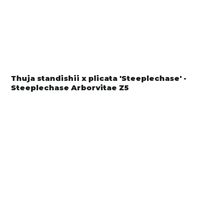
Thuja standishii x plicata 'Steeplechase' -
Steeplechase Arborvitae Z5