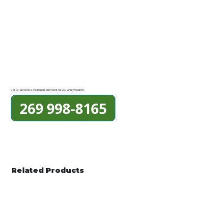
Call us, we'll check the bench and hold it for you while you drive.
269 998-8165
Related Products