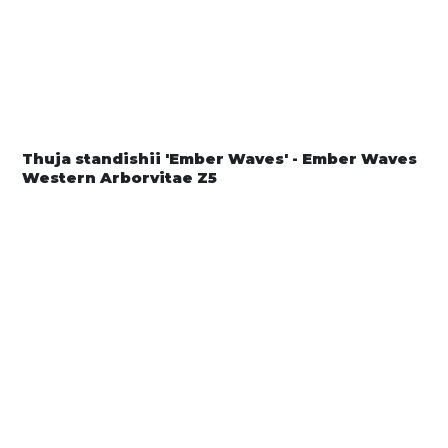
Thuja standishii 'Ember Waves' - Ember Waves
Western Arborvitae Z5