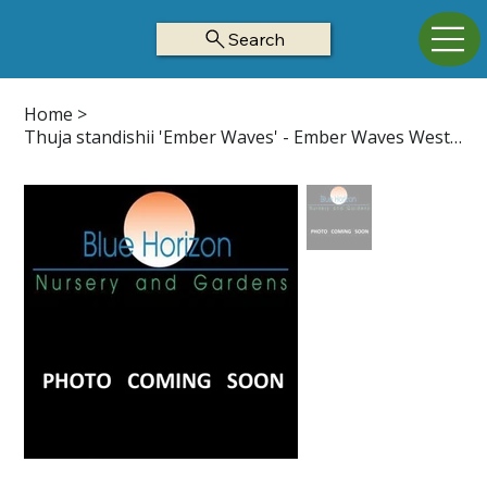
Search
Home
>
Thuja standishii 'Ember Waves' - Ember Waves Western Arborvitae Z5