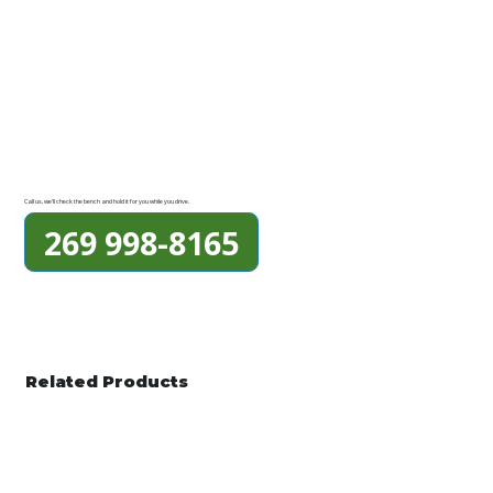
Call us, we'll check the bench and hold it for you while you drive.
269 998-8165
Related Products