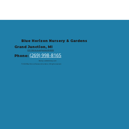
Blue Horizon Nursery & Gardens
Grand Junction, MI
9721 59th St, Grand Junction, MI 49056
(269) 998-8165
Phone:
Site by: corbintrickey.com
© 2026 Blue Horizon Nursery & Gardens | All rights reserved.