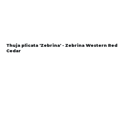
Thuja plicata 'Zebrina' - Zebrina Western Red
Cedar