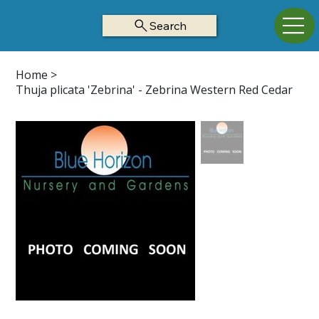
Search
Home
>
Thuja plicata 'Zebrina' - Zebrina Western Red Cedar