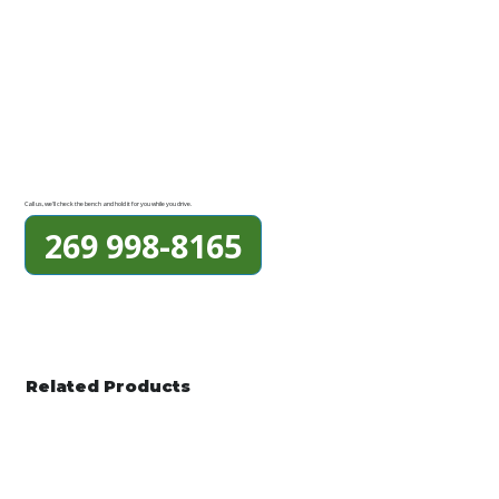
Call us, we'll check the bench and hold it for you while you drive.
269 998-8165
Related Products