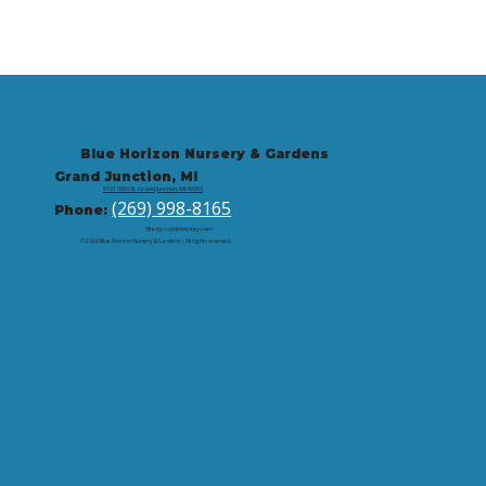
Blue Horizon Nursery & Gardens
Grand Junction, MI
9721 59th St, Grand Junction, MI 49056
(269) 998-8165
Phone:
Site by: corbintrickey.com
© 2026 Blue Horizon Nursery & Gardens | All rights reserved.