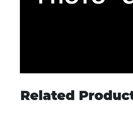
Related Produc