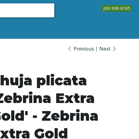
269 998-8165
About Us
Testimonials
Contact Us
Call Us
Previous
Next
huja plicata
Zebrina Extra
old' - Zebrina
xtra Gold