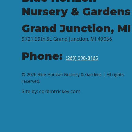
Nursery & Gardens
Grand Junction, MI
9721 59th St, Grand Junction, MI 49056
Phone:
(269) 998-8165
© 2026 Blue Horizon Nursery & Gardens | All rights
reserved.
Site by: corbintrickey.com