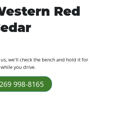
estern Red
edar
 us, we'll check the bench and hold it for
 while you drive.
269 998-8165