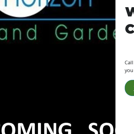
W
C
Call
you