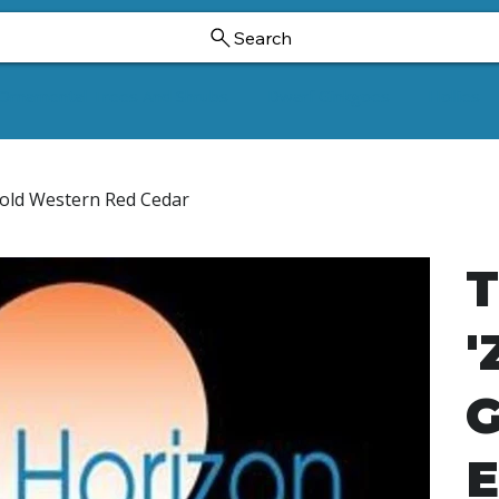
Search
Ornamental Trees And Shrubs
Dwarf Ginkgoes
Hollies
 Gold Western Red Cedar
T
'
G
E