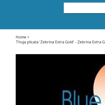
Home
Plant List
Conifers
Japanese Maple
Home
>
Thuja plicata 'Zebrina Extra Gold' - Zebrina Extra