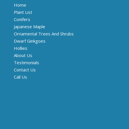
Home
Plant List
Conifers
Japanese Maple
Ornamental Trees And Shrubs
Dwarf Ginkgoes
Hollies
About Us
Testimonials
Contact Us
Call Us