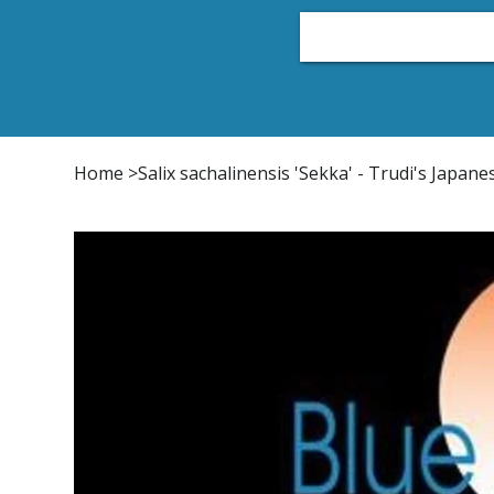
Home
Plant List
Conifers
Japanese Maple
Home
>
Salix sachalinensis 'Sekka' - Trudi's Japane