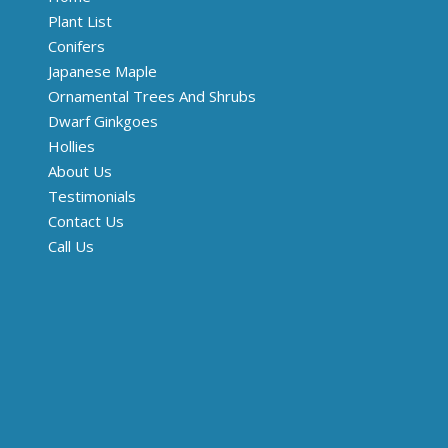
Plant List
Conifers
Japanese Maple
Ornamental Trees And Shrubs
Dwarf Ginkgoes
Hollies
About Us
Testimonials
Contact Us
Call Us