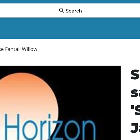
Search
Ornamental Trees And Shrubs
Dwarf Ginkgoes
Hollies
se Fantail Willow
S
s
'
J