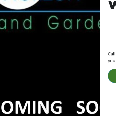
W
Call
you