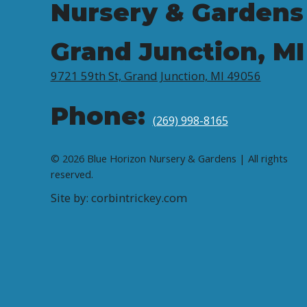
Nursery & Gardens
Grand Junction, MI
9721 59th St, Grand Junction, MI 49056
Phone:
(269) 998-8165
© 2026 Blue Horizon Nursery & Gardens | All rights
reserved.
Site by: corbintrickey.com