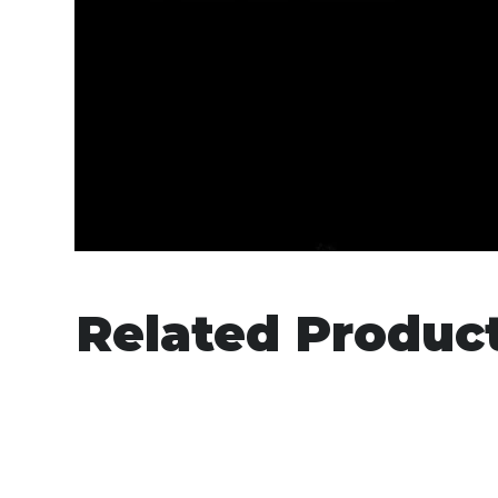
Related Produc