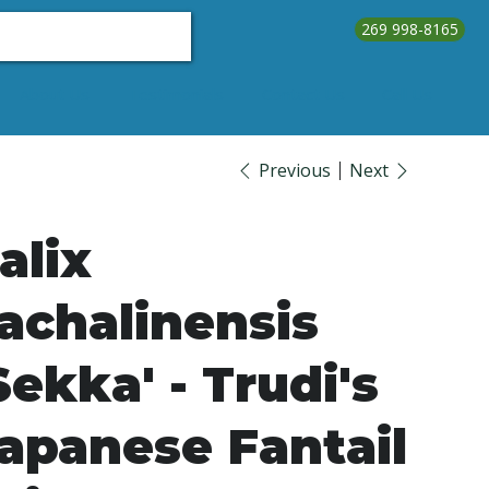
269 998-8165
About Us
Testimonials
Contact Us
Call Us
Previous
Next
alix
achalinensis
Sekka' - Trudi's
apanese Fantail