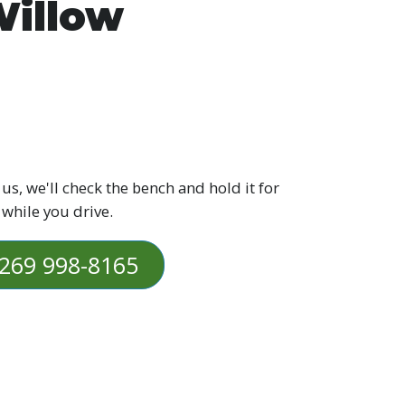
illow
 us, we'll check the bench and hold it for
 while you drive.
269 998-8165