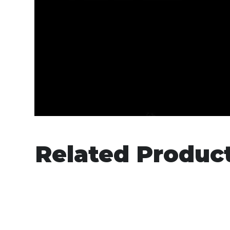
Related Produc