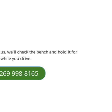
 us, we'll check the bench and hold it for
 while you drive.
269 998-8165