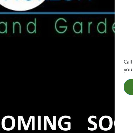
Call
you