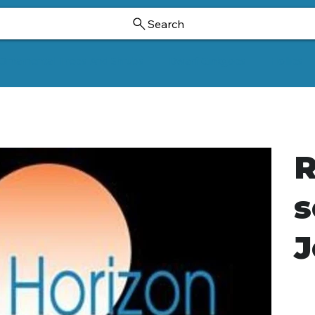
Search
Ornamental Trees And Shrubs
Dwarf Ginkgoes
Hollies
R
s
J