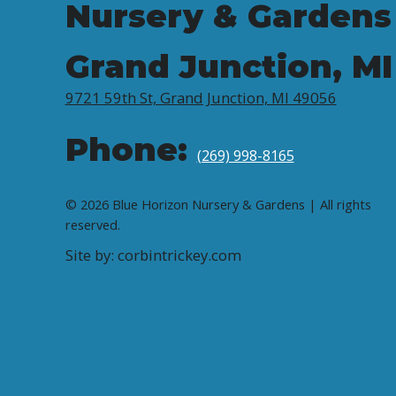
Nursery & Gardens
Grand Junction, MI
9721 59th St, Grand Junction, MI 49056
Phone:
(269) 998-8165
© 2026 Blue Horizon Nursery & Gardens | All rights
reserved.
Site by: corbintrickey.com