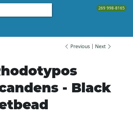
269 998-8165
About Us
Testimonials
Contact Us
Call Us
Previous
Next
hodotypos
candens - Black
etbead