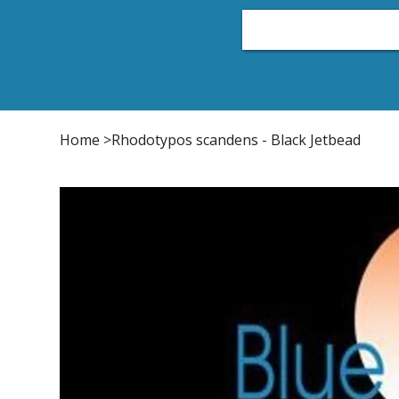
Home
Plant List
Conifers
Japanese Maple
Home
>
Rhodotypos scandens - Black Jetbead