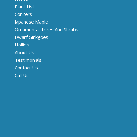
Plant List
Conifers
Japanese Maple
Ornamental Trees And Shrubs
Dwarf Ginkgoes
Hollies
About Us
Testimonials
Contact Us
Call Us