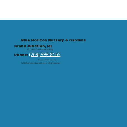
Blue Horizon Nursery & Gardens
Grand Junction, MI
9721 59th St, Grand Junction, MI 49056
(269) 998-8165
Phone:
Site by: corbintrickey.com
© 2026 Blue Horizon Nursery & Gardens | All rights reserved.