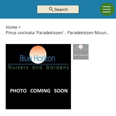
Search
Home
>
Pinus uncinata 'Paradekissen' - Paradekissen Mountain Pine