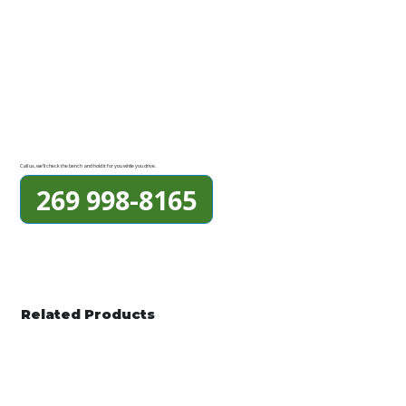
Call us, we'll check the bench and hold it for you while you drive.
269 998-8165
Related Products