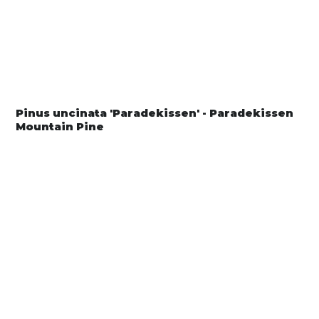
Pinus uncinata 'Paradekissen' - Paradekissen
Mountain Pine