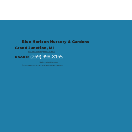
Blue Horizon Nursery & Gardens
Grand Junction, MI
9721 59th St, Grand Junction, MI 49056
(269) 998-8165
Phone:
Site by: corbintrickey.com
© 2026 Blue Horizon Nursery & Gardens | All rights reserved.