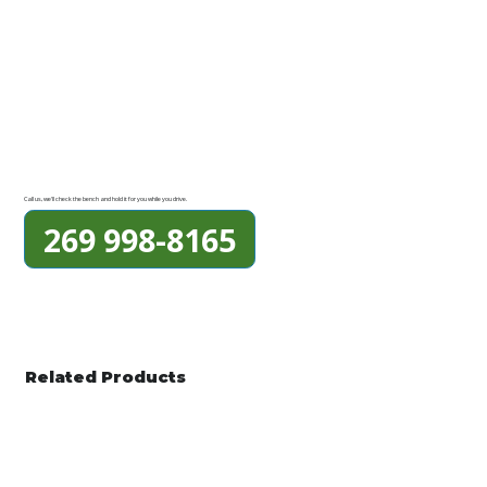
Call us, we'll check the bench and hold it for you while you drive.
269 998-8165
Related Products