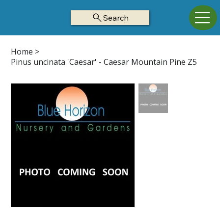
Search
Home
>
Pinus uncinata 'Caesar' - Caesar Mountain Pine Z5