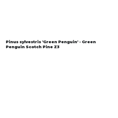
Pinus sylvestris 'Green Penguin' - Green
Penguin Scotch Pine Z3