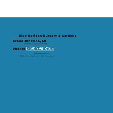
Blue Horizon Nursery & Gardens
Grand Junction, MI
9721 59th St, Grand Junction, MI 49056
(269) 998-8165
Phone:
Site by: corbintrickey.com
© 2026 Blue Horizon Nursery & Gardens | All rights reserved.