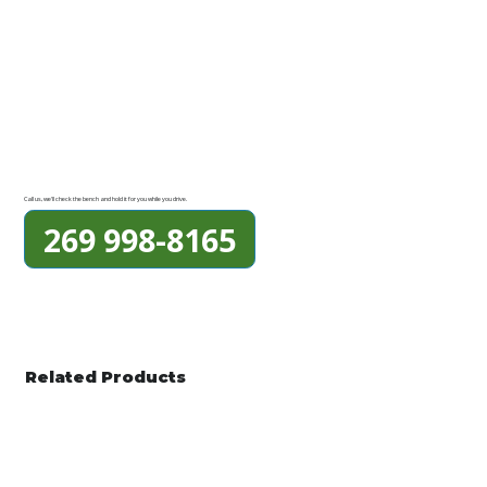
Call us, we'll check the bench and hold it for you while you drive.
269 998-8165
Related Products