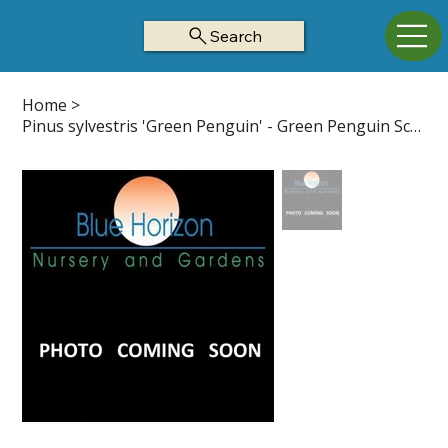
Search
Home
>
Pinus sylvestris 'Green Penguin' - Green Penguin Scotch Pine Z3