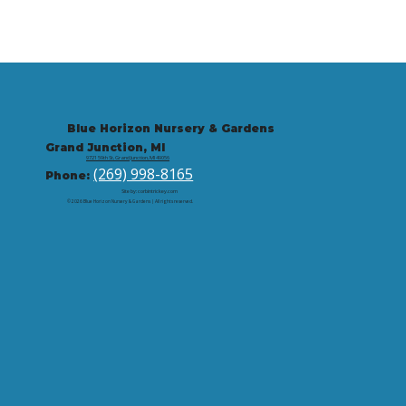
Blue Horizon Nursery & Gardens
Grand Junction, MI
9721 59th St, Grand Junction, MI 49056
(269) 998-8165
Phone:
Site by: corbintrickey.com
© 2026 Blue Horizon Nursery & Gardens | All rights reserved.