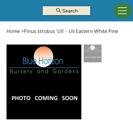
Search
Home
>
Pinus strobus 'Uli' - Uli Eastern White Pine