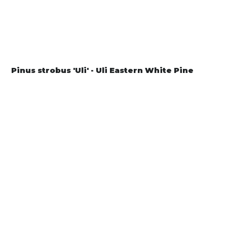
Pinus strobus 'Uli' - Uli Eastern White Pine