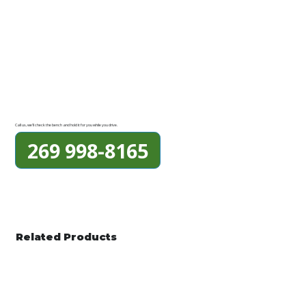
Call us, we'll check the bench and hold it for you while you drive.
269 998-8165
Related Products