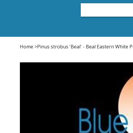
Home
Plant List
Conifers
Japanese Maple
Home
>
Pinus strobus 'Beal' - Beal Eastern White P