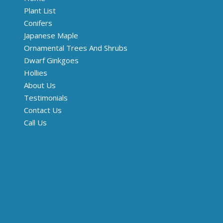
Plant List
Conifers
Japanese Maple
Ornamental Trees And Shrubs
Dwarf Ginkgoes
Hollies
About Us
Testimonials
Contact Us
Call Us