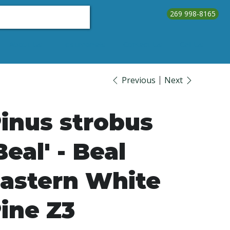
269 998-8165
About Us
Testimonials
Contact Us
Call Us
Previous
Next
inus strobus
Beal' - Beal
astern White
ine Z3