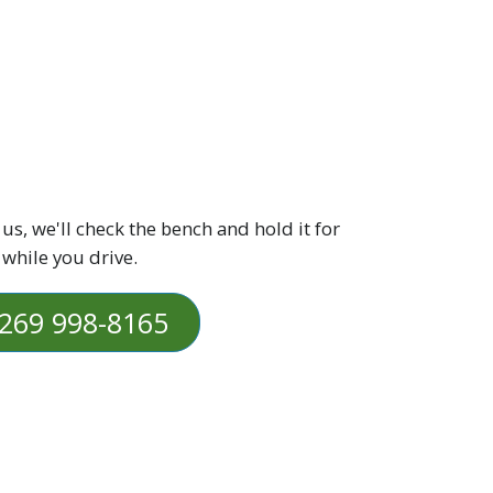
 us, we'll check the bench and hold it for
 while you drive.
269 998-8165