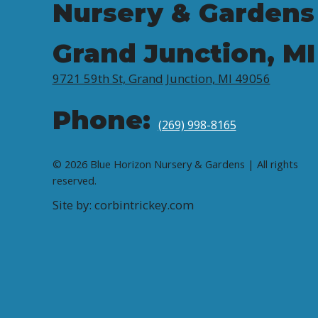
Nursery & Gardens
Grand Junction, MI
9721 59th St, Grand Junction, MI 49056
Phone:
(269) 998-8165
© 2026 Blue Horizon Nursery & Gardens | All rights
reserved.
Site by: corbintrickey.com