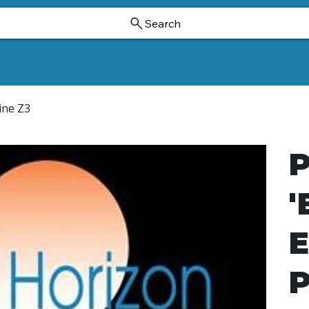
Search
Ornamental Trees And Shrubs
Dwarf Ginkgoes
Hollies
ine Z3
P
'
E
P