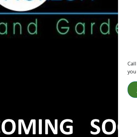
Call
you