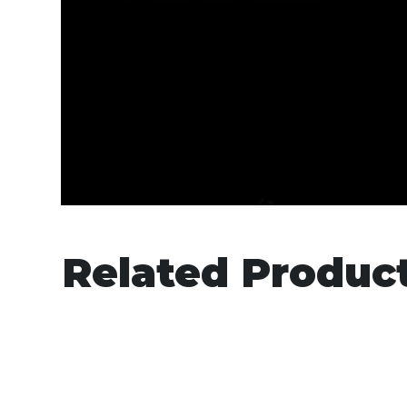
Related Produc