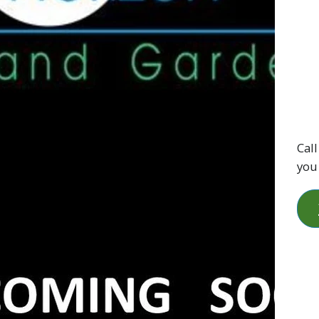
Call
you