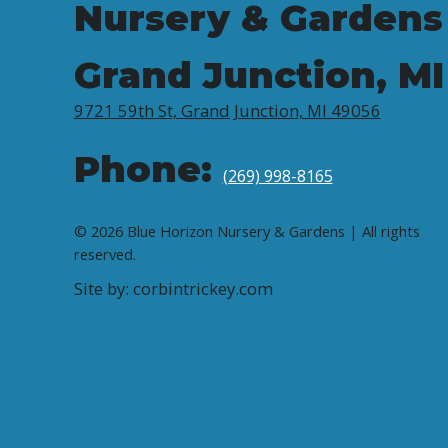
Nursery & Gardens
Grand Junction, MI
9721 59th St, Grand Junction, MI 49056
Phone:
(269) 998-8165
© 2026 Blue Horizon Nursery & Gardens | All rights
reserved.
Site by: corbintrickey.com