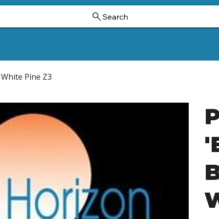
Search
Ornamental Trees And Shrubs
Dwarf Ginkgoes
Hollies
n White Pine Z3
P
'
B
W