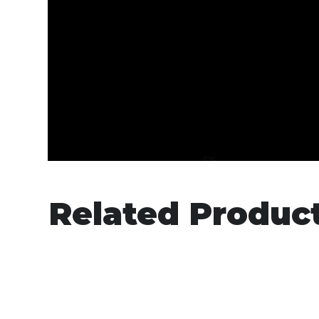
Related Produc