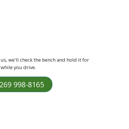
 us, we'll check the bench and hold it for
 while you drive.
269 998-8165