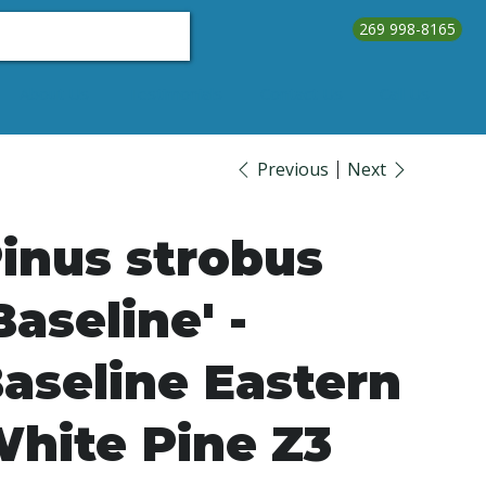
269 998-8165
About Us
Testimonials
Contact Us
Call Us
Previous
Next
inus strobus
Baseline' -
aseline Eastern
hite Pine Z3