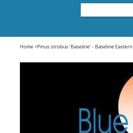
Home
Plant List
Conifers
Japanese Maple
Home
>
Pinus strobus 'Baseline' - Baseline Easter