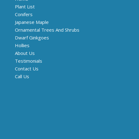
Plant List
Conifers
Japanese Maple
Ornamental Trees And Shrubs
Dwarf Ginkgoes
Hollies
About Us
Testimonials
Contact Us
Call Us