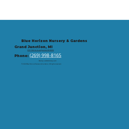
Blue Horizon Nursery & Gardens
Grand Junction, MI
9721 59th St, Grand Junction, MI 49056
(269) 998-8165
Phone:
Site by: corbintrickey.com
© 2026 Blue Horizon Nursery & Gardens | All rights reserved.