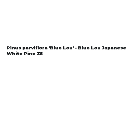
Pinus parviflora 'Blue Lou' - Blue Lou Japanese
White Pine Z5