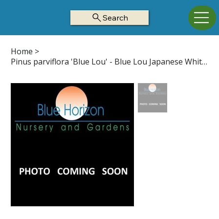
Search
Home
>
Pinus parviflora 'Blue Lou' - Blue Lou Japanese White Pine Z5