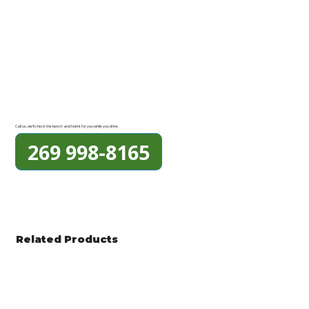
Call us, we'll check the bench and hold it for you while you drive.
269 998-8165
Related Products