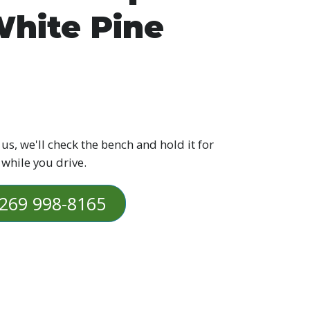
hite Pine
 us, we'll check the bench and hold it for
 while you drive.
269 998-8165