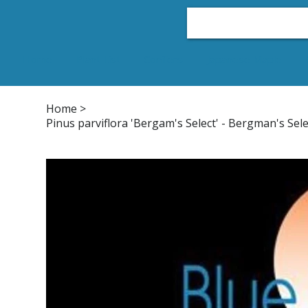
Home
Plant List
Conifers
Japanese Maple
Home
>
Pinus parviflora 'Bergam's Select' - Bergman's Sel