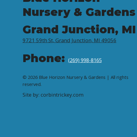
Nursery & Gardens
Grand Junction, MI
9721 59th St, Grand Junction, MI 49056
Phone:
(269) 998-8165
© 2026 Blue Horizon Nursery & Gardens | All rights
reserved.
Site by: corbintrickey.com