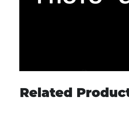
Related Produc