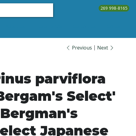
269 998-8165
About Us
Testimonials
Contact Us
Call Us
Previous
Next
inus parviflora
Bergam's Select'
 Bergman's
elect Japanese