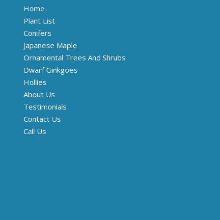
Home
Plant List
Conifers
Japanese Maple
Ornamental Trees And Shrubs
Dwarf Ginkgoes
Hollies
About Us
Testimonials
Contact Us
Call Us