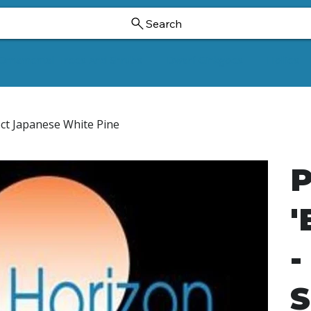
Search
Ornamental Trees And Shrubs
Dwarf Ginkgoes
Hollies
ect Japanese White Pine
P
'
-
S