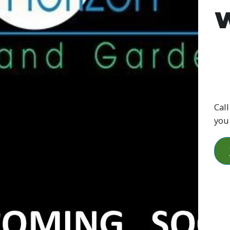
W
Call
you