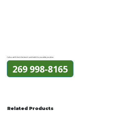
Call us, we'll check the bench and hold it for you while you drive.
269 998-8165
Related Products