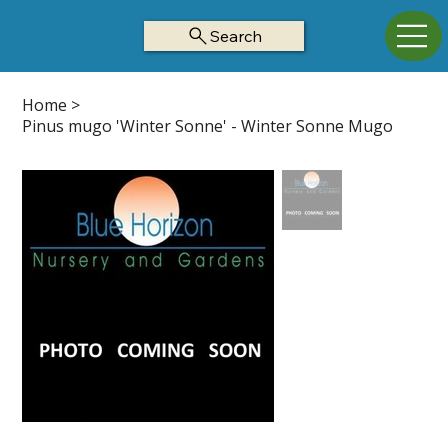
Search
Home
>
Pinus mugo 'Winter Sonne' - Winter Sonne Mugo