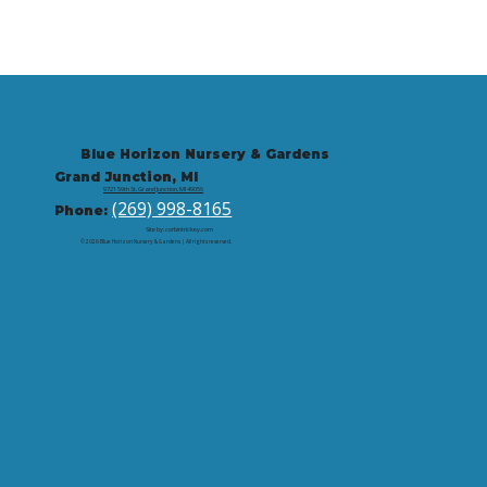
Blue Horizon Nursery & Gardens
Grand Junction, MI
9721 59th St, Grand Junction, MI 49056
(269) 998-8165
Phone:
Site by: corbintrickey.com
© 2026 Blue Horizon Nursery & Gardens | All rights reserved.