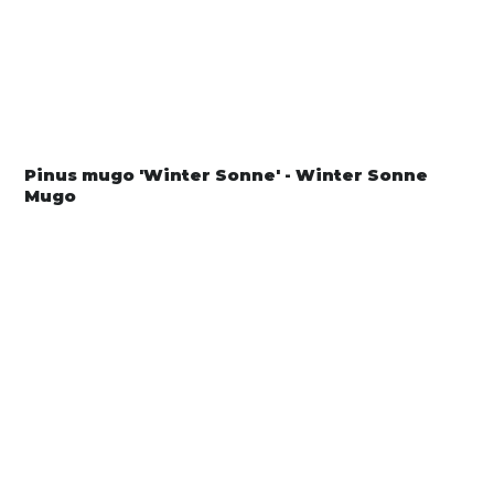
Pinus mugo 'Winter Sonne' - Winter Sonne
Mugo