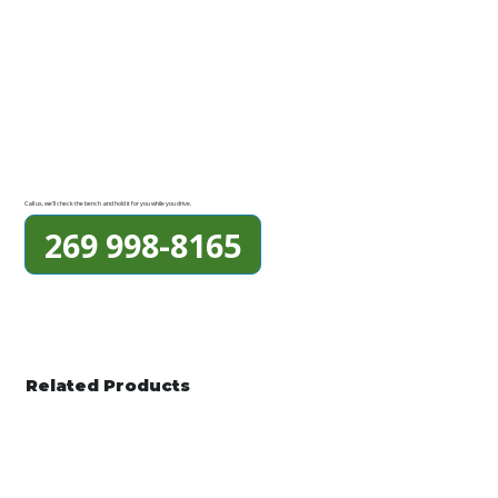
Call us, we'll check the bench and hold it for you while you drive.
269 998-8165
Related Products