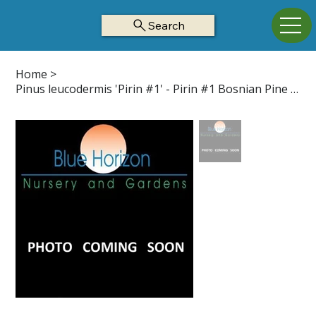
Search
Home
>
Pinus leucodermis 'Pirin #1' - Pirin #1 Bosnian Pine Z5