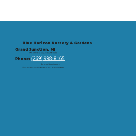
Blue Horizon Nursery & Gardens
Grand Junction, MI
9721 59th St, Grand Junction, MI 49056
(269) 998-8165
Phone:
Site by: corbintrickey.com
© 2026 Blue Horizon Nursery & Gardens | All rights reserved.