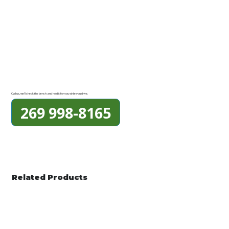
Call us, we'll check the bench and hold it for you while you drive.
269 998-8165
Related Products