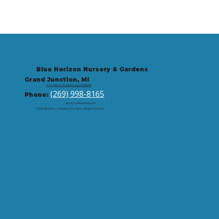
Blue Horizon Nursery & Gardens
Grand Junction, MI
9721 59th St, Grand Junction, MI 49056
(269) 998-8165
Phone:
Site by: corbintrickey.com
© 2026 Blue Horizon Nursery & Gardens | All rights reserved.