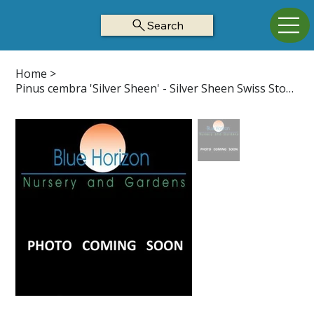
Search
Home
>
Pinus cembra 'Silver Sheen' - Silver Sheen Swiss Stone Pine