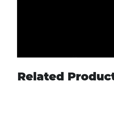
Related Produc