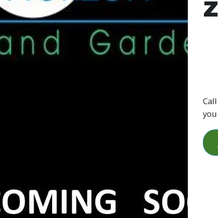
Call
you