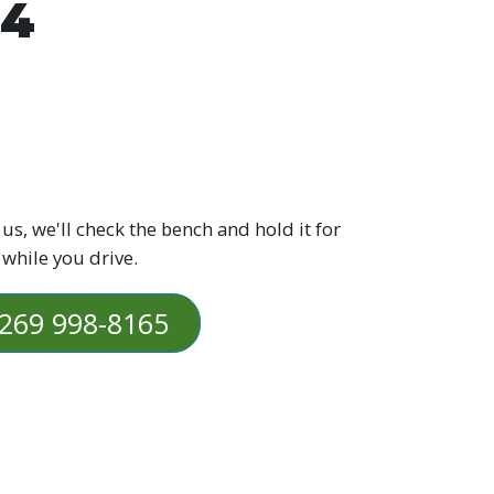
Z4
 us, we'll check the bench and hold it for
 while you drive.
269 998-8165