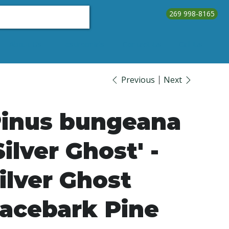
269 998-8165
About Us
Testimonials
Contact Us
Call Us
Previous
Next
inus bungeana
Silver Ghost' -
ilver Ghost
acebark Pine