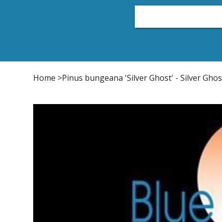
Home
Plant List
Conifers
Japanese Maple
Home
>
Pinus bungeana 'Silver Ghost' - Silver Gho