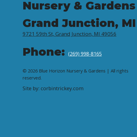
Nursery & Gardens
Grand Junction, MI
9721 59th St, Grand Junction, MI 49056
Phone:
(269) 998-8165
© 2026 Blue Horizon Nursery & Gardens | All rights
reserved.
Site by: corbintrickey.com