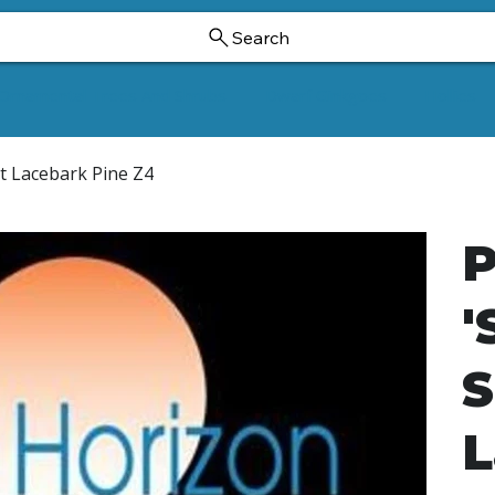
Search
Ornamental Trees And Shrubs
Dwarf Ginkgoes
Hollies
st Lacebark Pine Z4
P
'
S
L