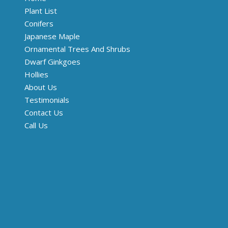
Plant List
Conifers
Japanese Maple
Ornamental Trees And Shrubs
Dwarf Ginkgoes
Hollies
About Us
Testimonials
Contact Us
Call Us