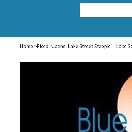
Home
Plant List
Conifers
Japanese Maple
Home
>
Picea rubens 'Lake Street Steeple' - Lake 