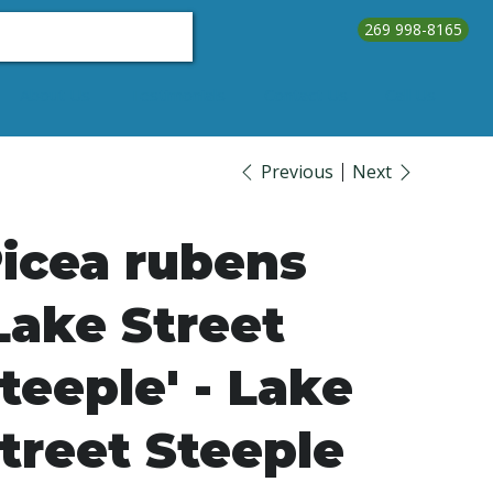
269 998-8165
About Us
Testimonials
Contact Us
Call Us
Previous
Next
icea rubens
Lake Street
teeple' - Lake
treet Steeple