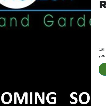
R
Call
you