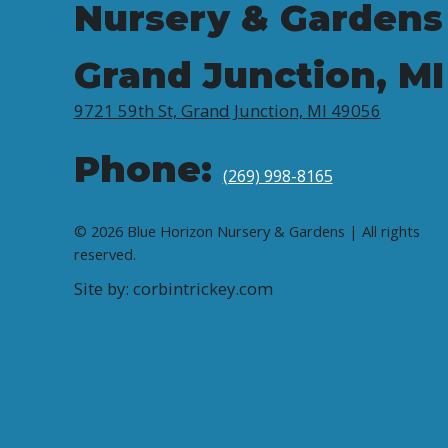
Nursery & Gardens
Grand Junction, MI
9721 59th St, Grand Junction, MI 49056
Phone:
(269) 998-8165
© 2026 Blue Horizon Nursery & Gardens | All rights
reserved.
Site by: corbintrickey.com