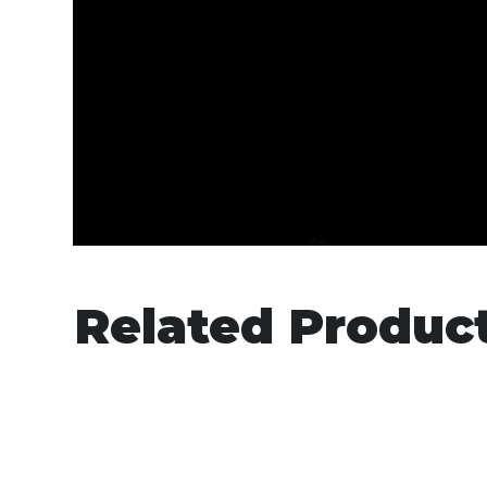
Related Produc