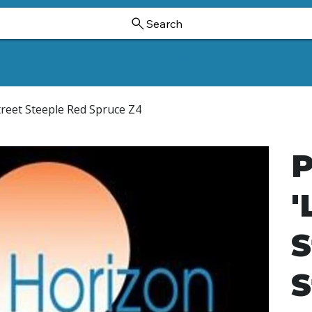
Search
Ornamental Trees And Shrubs
Dwarf Ginkgoes
Hollies
Street Steeple Red Spruce Z4
P
'
S
S