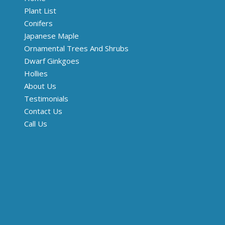
Plant List
Conifers
Japanese Maple
Ornamental Trees And Shrubs
Dwarf Ginkgoes
Hollies
About Us
Testimonials
Contact Us
Call Us