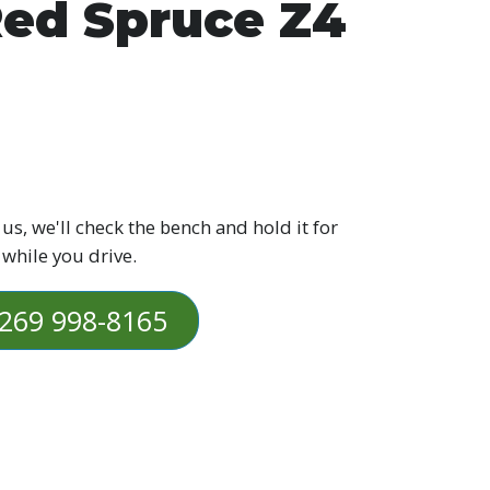
ed Spruce Z4
 us, we'll check the bench and hold it for
 while you drive.
269 998-8165