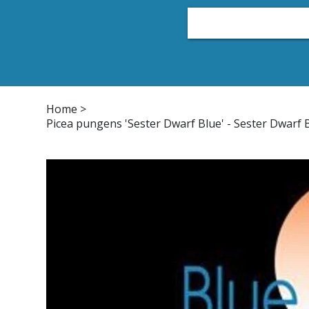
Home
Plant List
Conifers
Japanese Maple
Home
>
Picea pungens 'Sester Dwarf Blue' - Sester Dwarf 