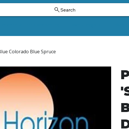
Search
Ornamental Trees And Shrubs
Dwarf Ginkgoes
Hollies
Blue Colorado Blue Spruce
P
'
B
D