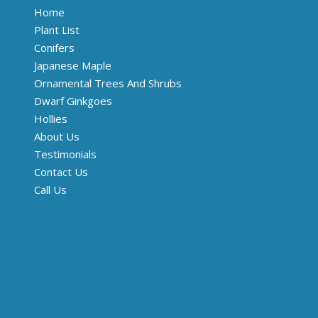
Home
Plant List
Conifers
Japanese Maple
Ornamental Trees And Shrubs
Dwarf Ginkgoes
Hollies
About Us
Testimonials
Contact Us
Call Us