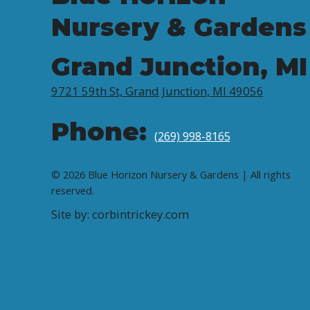
Nursery & Gardens
Grand Junction, MI
9721 59th St, Grand Junction, MI 49056
Phone:
(269) 998-8165
© 2026 Blue Horizon Nursery & Gardens | All rights
reserved.
Site by: corbintrickey.com