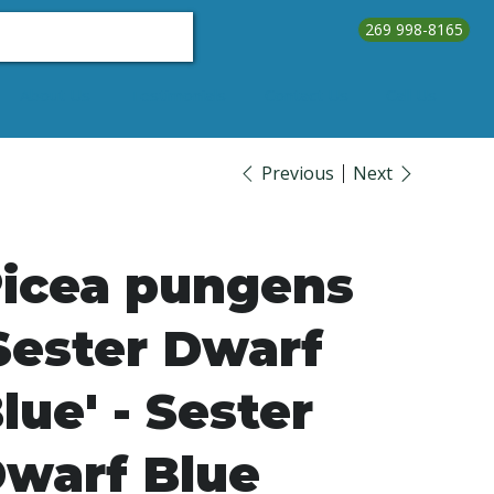
269 998-8165
About Us
Testimonials
Contact Us
Call Us
Previous
Next
icea pungens
Sester Dwarf
lue' - Sester
warf Blue