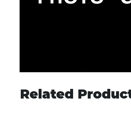
Related Produc