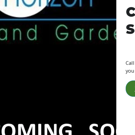
C
S
Call
you