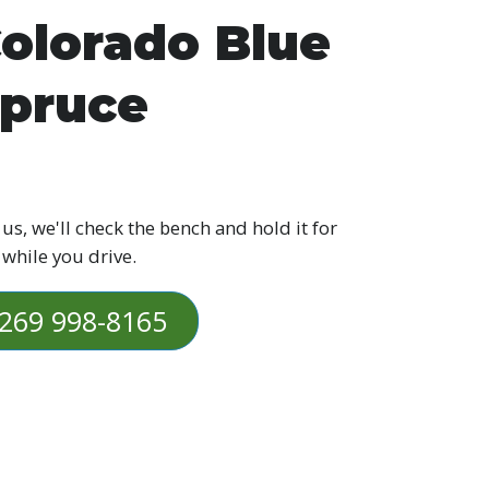
olorado Blue
pruce
 us, we'll check the bench and hold it for
 while you drive.
269 998-8165