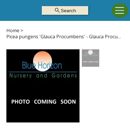
Search
Home
>
Picea pungens 'Glauca Procumbens' - Glauca Procumbens Colorado Blue Spruce