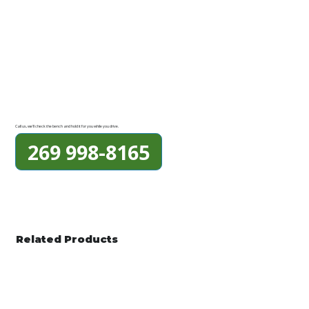
Call us, we'll check the bench and hold it for you while you drive.
269 998-8165
Related Products