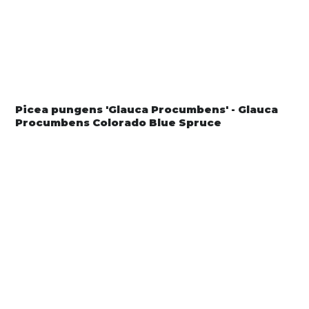
Picea pungens 'Glauca Procumbens' - Glauca
Procumbens Colorado Blue Spruce