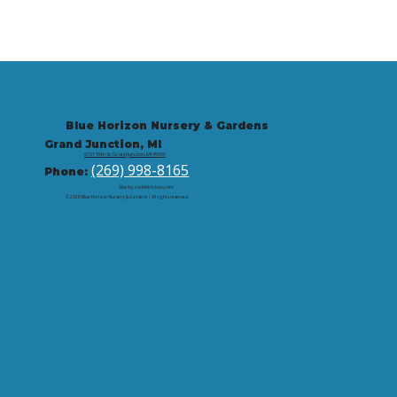
Blue Horizon Nursery & Gardens
Grand Junction, MI
9721 59th St, Grand Junction, MI 49056
(269) 998-8165
Phone:
Site by: corbintrickey.com
© 2026 Blue Horizon Nursery & Gardens | All rights reserved.