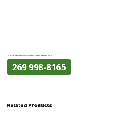
Call us, we'll check the bench and hold it for you while you drive.
269 998-8165
Related Products