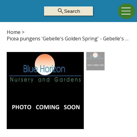
Search
Home
>
Picea pungens 'Gebelle's Golden Spring' - Gebelle's Golden Spring Z3