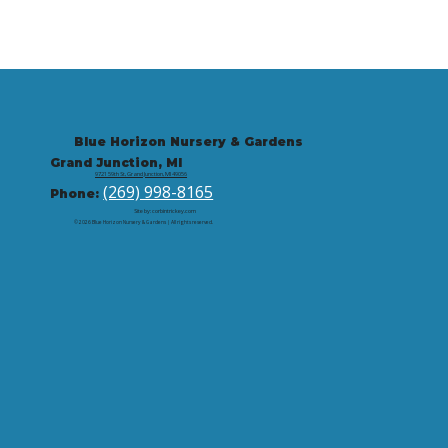
Blue Horizon Nursery & Gardens
Grand Junction, MI
9721 59th St, Grand Junction, MI 49056
(269) 998-8165
Phone:
Site by: corbintrickey.com
© 2026 Blue Horizon Nursery & Gardens | All rights reserved.