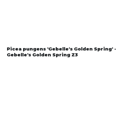
Picea pungens 'Gebelle's Golden Spring' -
Gebelle's Golden Spring Z3