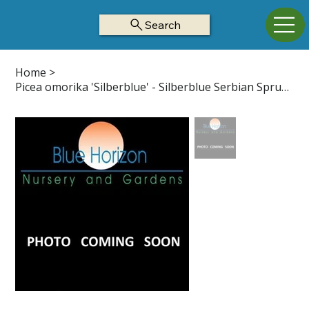
Search
Home
>
Picea omorika 'Silberblue' - Silberblue Serbian Spruce Z4