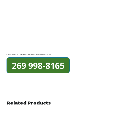
Call us, we'll check the bench and hold it for you while you drive.
269 998-8165
Related Products