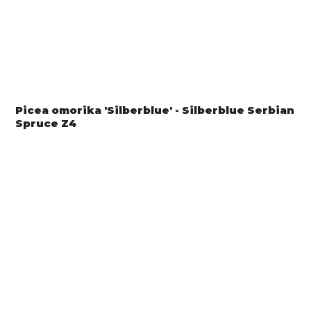
Picea omorika 'Silberblue' - Silberblue Serbian
Spruce Z4