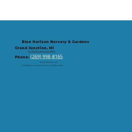
Blue Horizon Nursery & Gardens
Grand Junction, MI
9721 59th St, Grand Junction, MI 49056
(269) 998-8165
Phone:
Site by: corbintrickey.com
© 2026 Blue Horizon Nursery & Gardens | All rights reserved.