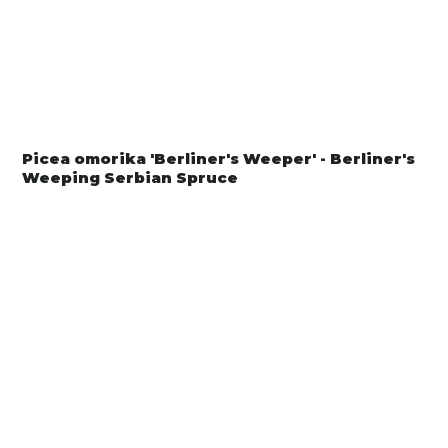
Picea omorika 'Berliner's Weeper' - Berliner's
Weeping Serbian Spruce