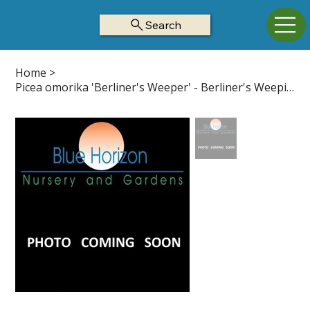
Search
Home
>
Picea omorika 'Berliner's Weeper' - Berliner's Weeping Serbian Spruce