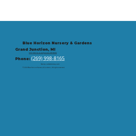
Blue Horizon Nursery & Gardens
Grand Junction, MI
9721 59th St, Grand Junction, MI 49056
(269) 998-8165
Phone:
Site by: corbintrickey.com
© 2026 Blue Horizon Nursery & Gardens | All rights reserved.