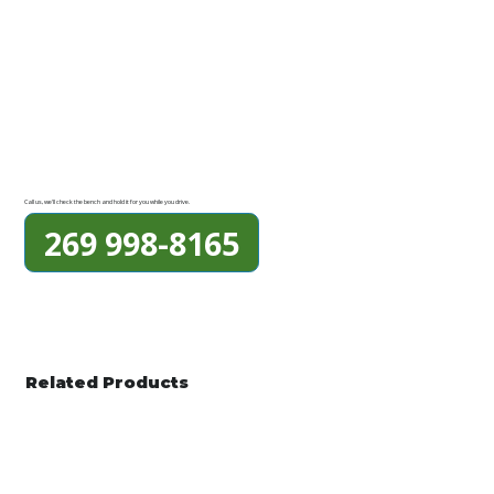
Call us, we'll check the bench and hold it for you while you drive.
269 998-8165
Related Products