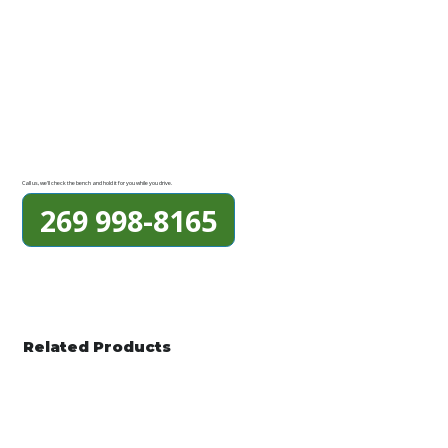
Call us, we'll check the bench and hold it for you while you drive.
269 998-8165
Related Products