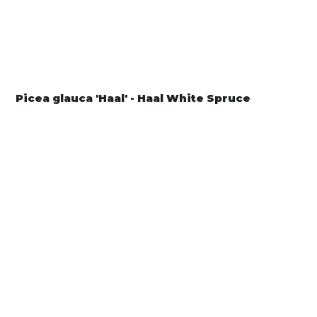
Picea glauca 'Haal' - Haal White Spruce