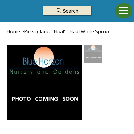
Search
Home
>
Picea glauca 'Haal' - Haal White Spruce