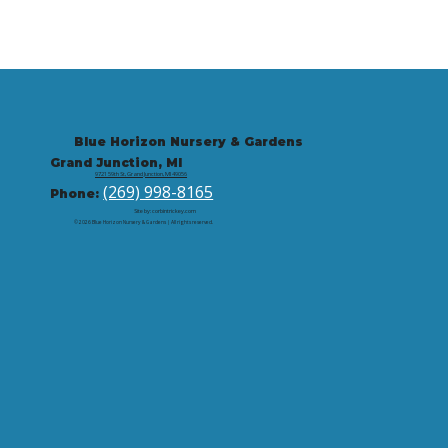
Blue Horizon Nursery & Gardens
Grand Junction, MI
9721 59th St, Grand Junction, MI 49056
(269) 998-8165
Phone:
Site by: corbintrickey.com
© 2026 Blue Horizon Nursery & Gardens | All rights reserved.