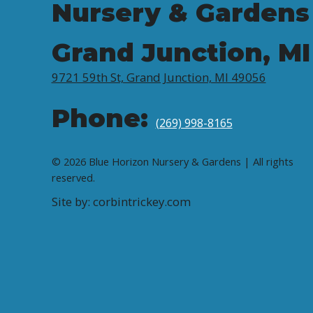
Nursery & Gardens
Grand Junction, MI
9721 59th St, Grand Junction, MI 49056
Phone:
(269) 998-8165
© 2026 Blue Horizon Nursery & Gardens | All rights
reserved.
Site by: corbintrickey.com