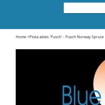
Home
Plant List
Conifers
Japanese Maple
Home
>
Picea abies 'Pusch' - Pusch Norway Spruce