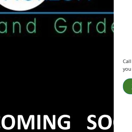
Call
you