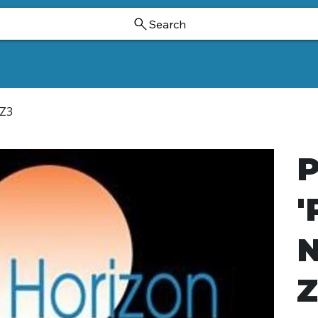
Search
Ornamental Trees And Shrubs
Dwarf Ginkgoes
Hollies
 Z3
P
'
N
Z