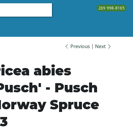
269 998-8165
About Us
Testimonials
Contact Us
Call Us
Previous
Next
icea abies
Pusch' - Pusch
orway Spruce
3