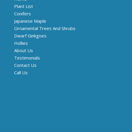
Plant List
Conifers
Japanese Maple
Ornamental Trees And Shrubs
Dwarf Ginkgoes
Hollies
About Us
Testimonials
Contact Us
Call Us