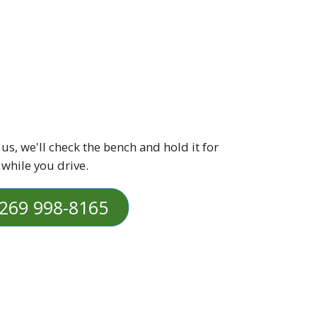
 us, we'll check the bench and hold it for
 while you drive.
269 998-8165