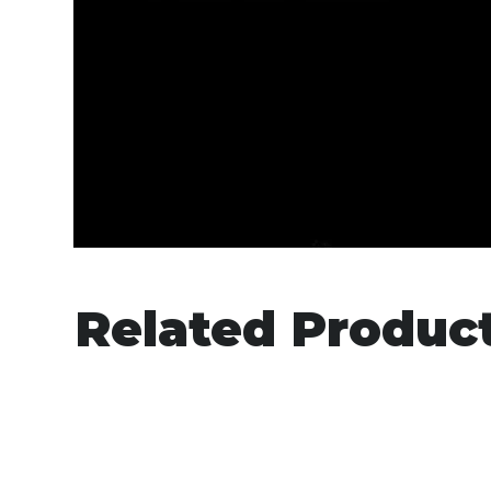
Related Produc