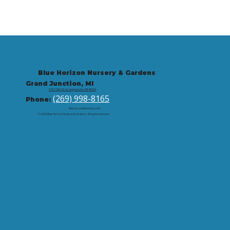
Blue Horizon Nursery & Gardens
Grand Junction, MI
9721 59th St, Grand Junction, MI 49056
(269) 998-8165
Phone:
Site by: corbintrickey.com
© 2026 Blue Horizon Nursery & Gardens | All rights reserved.