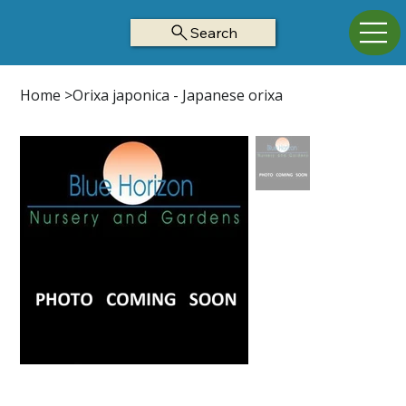
Search
Home
>
Orixa japonica - Japanese orixa