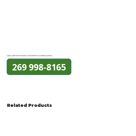
Call us, we'll check the bench and hold it for you while you drive.
269 998-8165
Related Products