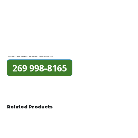
Call us, we'll check the bench and hold it for you while you drive.
269 998-8165
Related Products