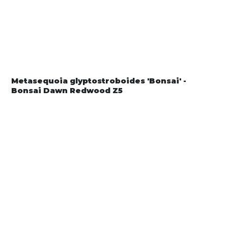
Metasequoia glyptostroboides 'Bonsai' -
Bonsai Dawn Redwood Z5