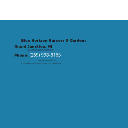
Blue Horizon Nursery & Gardens
Grand Junction, MI
9721 59th St, Grand Junction, MI 49056
(269) 998-8165
Phone:
Site by: corbintrickey.com
© 2026 Blue Horizon Nursery & Gardens | All rights reserved.