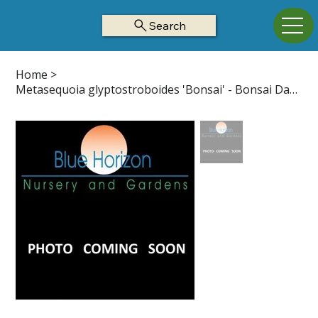
Search
Home
>
Metasequoia glyptostroboides 'Bonsai' - Bonsai Dawn Redwood Z5