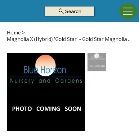
Search
Home
>
Magnolia X (Hybrid) 'Gold Star' - Gold Star Magnolia Z5