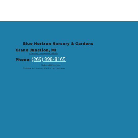
Blue Horizon Nursery & Gardens
Grand Junction, MI
9721 59th St, Grand Junction, MI 49056
(269) 998-8165
Phone:
Site by: corbintrickey.com
© 2026 Blue Horizon Nursery & Gardens | All rights reserved.