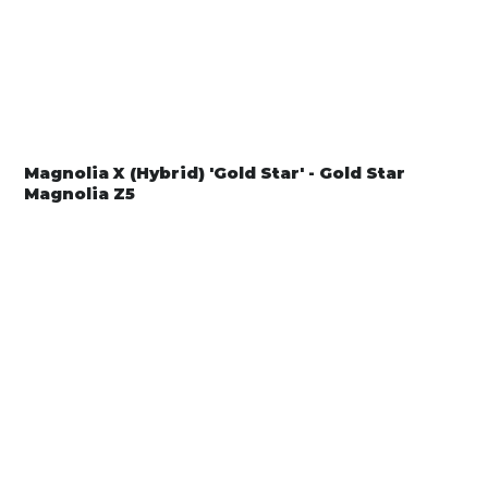
Magnolia X (Hybrid) 'Gold Star' - Gold Star
Magnolia Z5