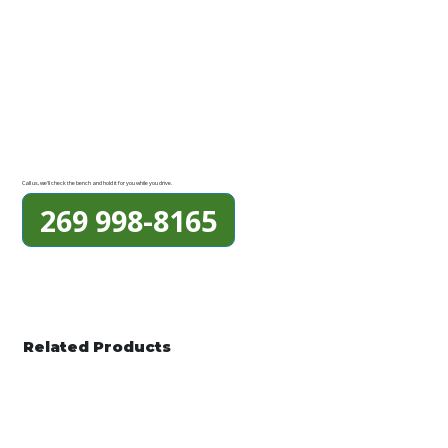
Call us, we'll check the bench and hold it for you while you drive.
269 998-8165
Related Products