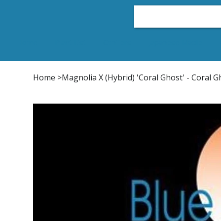
Home
Plant List
Conifers
Japanese Maple
Home
>
Magnolia X (Hybrid) 'Coral Ghost' - Coral 