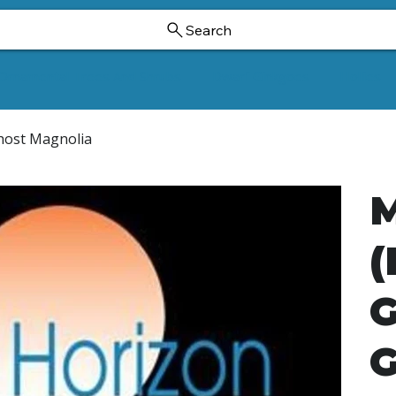
Search
Ornamental Trees And Shrubs
Dwarf Ginkgoes
Hollies
Ghost Magnolia
M
(
G
G