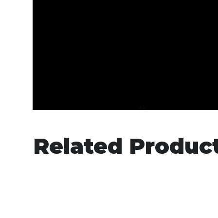
Related Produc