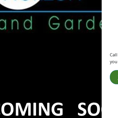
Call
you