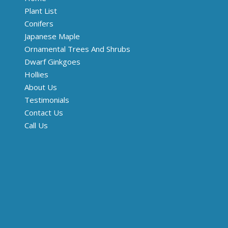
Plant List
Conifers
Japanese Maple
Ornamental Trees And Shrubs
Dwarf Ginkgoes
Hollies
About Us
Testimonials
Contact Us
Call Us