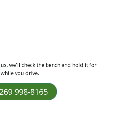
 us, we'll check the bench and hold it for
 while you drive.
269 998-8165