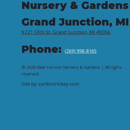
Nursery & Gardens
Grand Junction, MI
9721 59th St, Grand Junction, MI 49056
Phone:
(269) 998-8165
© 2026 Blue Horizon Nursery & Gardens | All rights
reserved.
Site by: corbintrickey.com