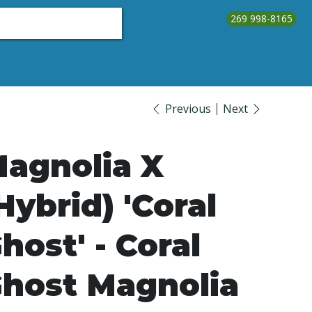
269 998-8165
About Us
Testimonials
Contact Us
Call Us
Previous
Next
agnolia X
Hybrid) 'Coral
host' - Coral
host Magnolia