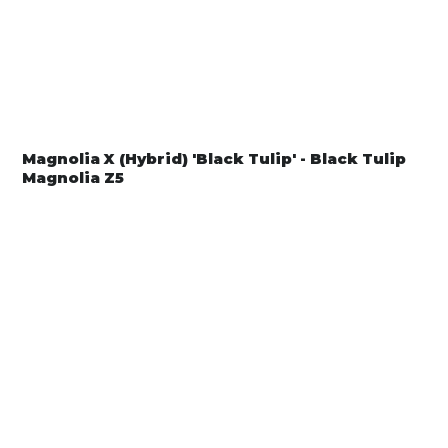
Magnolia X (Hybrid) 'Black Tulip' - Black Tulip
Magnolia Z5