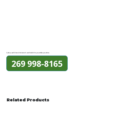
Call us, we'll check the bench and hold it for you while you drive.
269 998-8165
Related Products