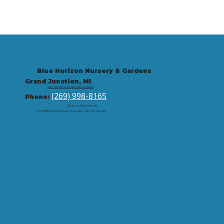
Blue Horizon Nursery & Gardens
Grand Junction, MI
9721 59th St, Grand Junction, MI 49056
(269) 998-8165
Phone:
Site by: corbintrickey.com
© 2026 Blue Horizon Nursery & Gardens | All rights reserved.