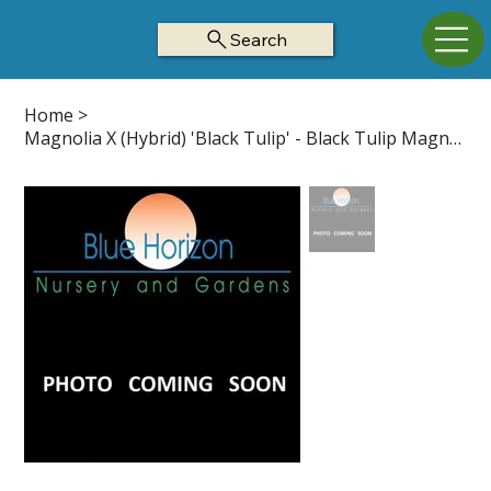
Search
Home
>
Magnolia X (Hybrid) 'Black Tulip' - Black Tulip Magnolia Z5