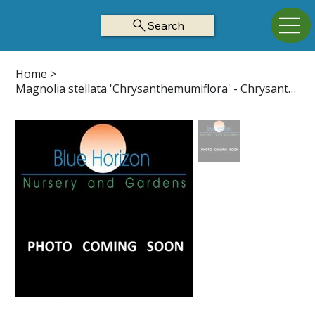
Search
Home
>
Magnolia stellata 'Chrysanthemumiflora' - Chrysanthemumiflora Star Mag Z4