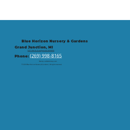
Blue Horizon Nursery & Gardens
Grand Junction, MI
9721 59th St, Grand Junction, MI 49056
(269) 998-8165
Phone:
Site by: corbintrickey.com
© 2026 Blue Horizon Nursery & Gardens | All rights reserved.