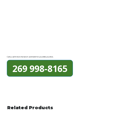
Call us, we'll check the bench and hold it for you while you drive.
269 998-8165
Related Products