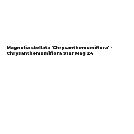
Magnolia stellata 'Chrysanthemumiflora' -
Chrysanthemumiflora Star Mag Z4