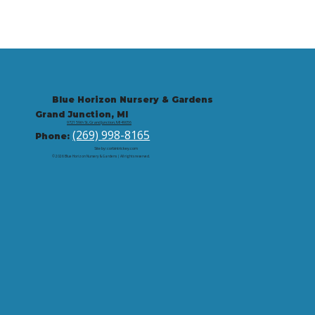
Blue Horizon Nursery & Gardens
Grand Junction, MI
9721 59th St, Grand Junction, MI 49056
(269) 998-8165
Phone:
Site by: corbintrickey.com
© 2026 Blue Horizon Nursery & Gardens | All rights reserved.