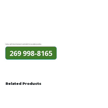
Call us, we'll check the bench and hold it for you while you drive.
269 998-8165
Related Products