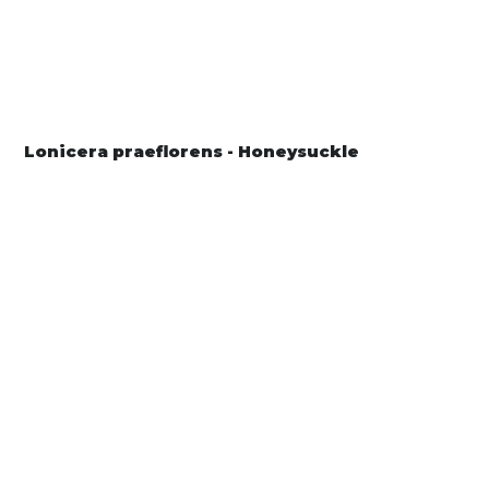
Lonicera praeflorens - Honeysuckle