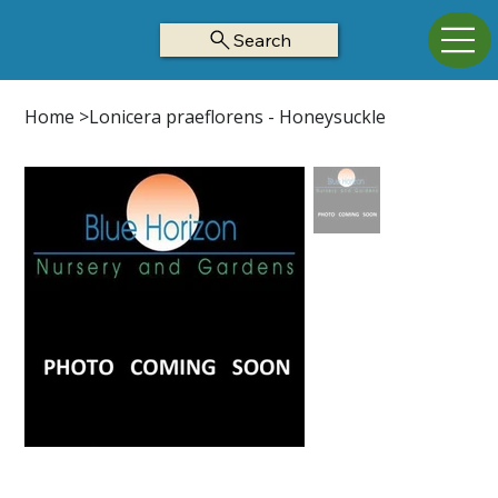
Search
Home
>
Lonicera praeflorens - Honeysuckle