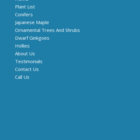
Plant List
Conifers
Japanese Maple
Ornamental Trees And Shrubs
Dwarf Ginkgoes
Hollies
About Us
Testimonials
Contact Us
Call Us