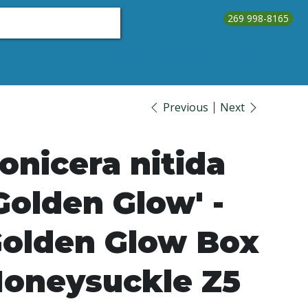
269 998-8165
About Us
Testimonials
Contact Us
Call Us
Previous
Next
onicera nitida
Golden Glow' -
olden Glow Box
oneysuckle Z5