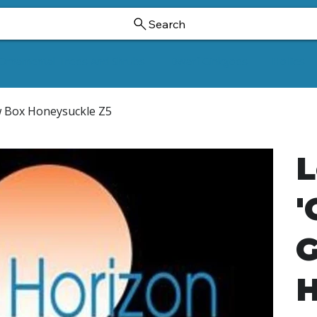
Search
Ornamental Trees And Shrubs
Dwarf Ginkgoes
Hollies
ow Box Honeysuckle Z5
L
'
G
H