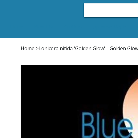
Home
Plant List
Conifers
Japanese Maple
Home
>
Lonicera nitida 'Golden Glow' - Golden Gl