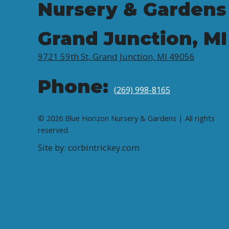
Nursery & Gardens
Grand Junction, MI
9721 59th St, Grand Junction, MI 49056
Phone:
(269) 998-8165
© 2026 Blue Horizon Nursery & Gardens | All rights
reserved.
Site by: corbintrickey.com