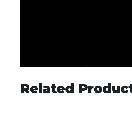
Related Produc