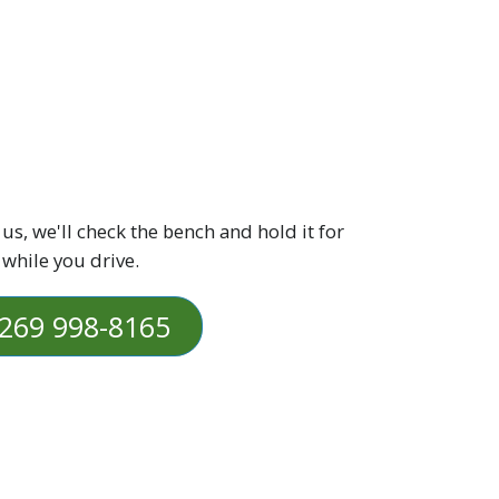
 us, we'll check the bench and hold it for
 while you drive.
269 998-8165