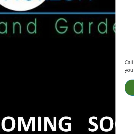
Call
you