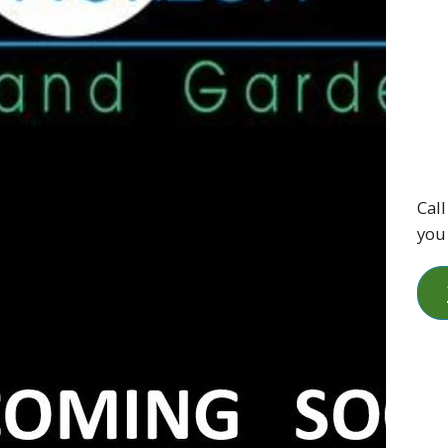
Call
you