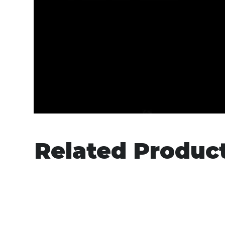
Related Produc