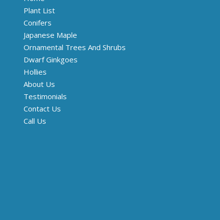
Plant List
Conifers
Japanese Maple
Ornamental Trees And Shrubs
Dwarf Ginkgoes
Hollies
About Us
Testimonials
Contact Us
Call Us