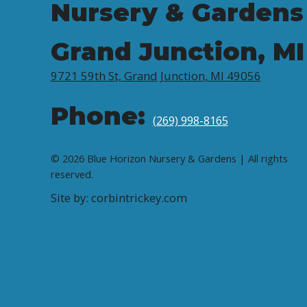
Nursery & Gardens
Grand Junction, MI
9721 59th St, Grand Junction, MI 49056
Phone:
(269) 998-8165
© 2026 Blue Horizon Nursery & Gardens | All rights
reserved.
Site by: corbintrickey.com