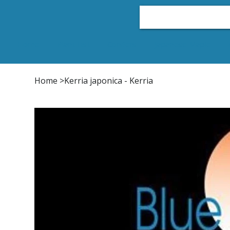
Home
Plant List
Conifers
Japanese Maple
Home
>
Kerria japonica - Kerria