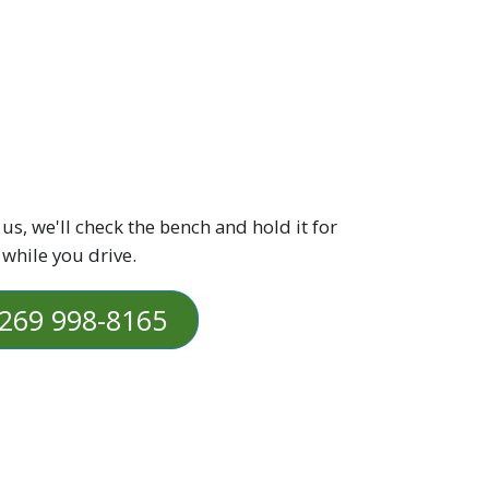
 us, we'll check the bench and hold it for
 while you drive.
269 998-8165