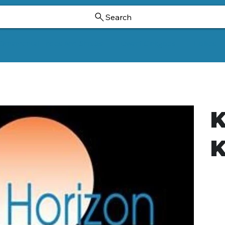
Search
Ornamental Trees And Shrubs
Dwarf Ginkgoes
Hollies
K
K