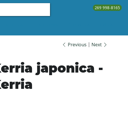
269 998-8165
About Us
Testimonials
Contact Us
Call Us
Previous
Next
erria japonica -
erria