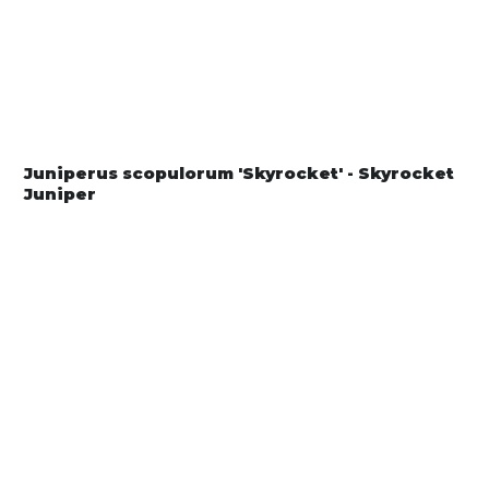
Juniperus scopulorum 'Skyrocket' - Skyrocket
Juniper