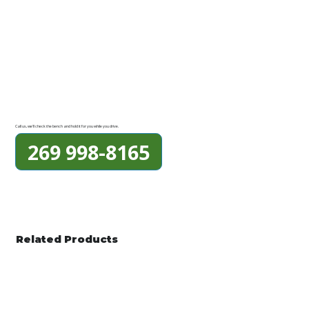
Call us, we'll check the bench and hold it for you while you drive.
269 998-8165
Related Products