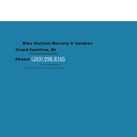
Blue Horizon Nursery & Gardens
Grand Junction, MI
9721 59th St, Grand Junction, MI 49056
(269) 998-8165
Phone:
Site by: corbintrickey.com
© 2026 Blue Horizon Nursery & Gardens | All rights reserved.