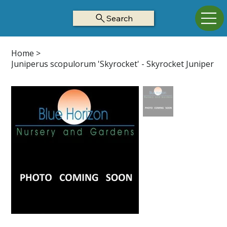
Search
Home
>
Juniperus scopulorum 'Skyrocket' - Skyrocket Juniper