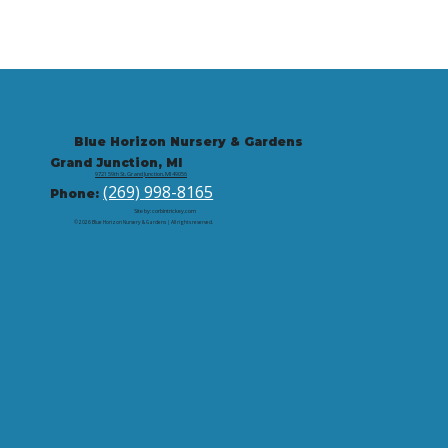
Blue Horizon Nursery & Gardens
Grand Junction, MI
9721 59th St, Grand Junction, MI 49056
(269) 998-8165
Phone:
Site by: corbintrickey.com
© 2026 Blue Horizon Nursery & Gardens | All rights reserved.