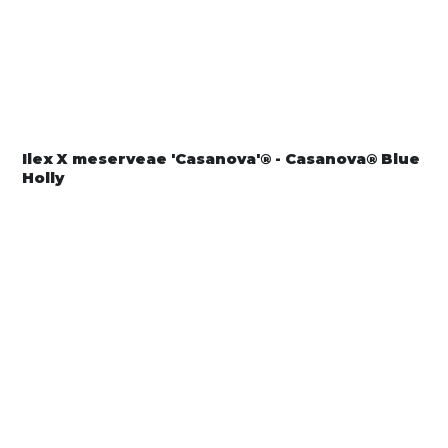
Ilex X meserveae 'Casanova'® - Casanova® Blue
Holly