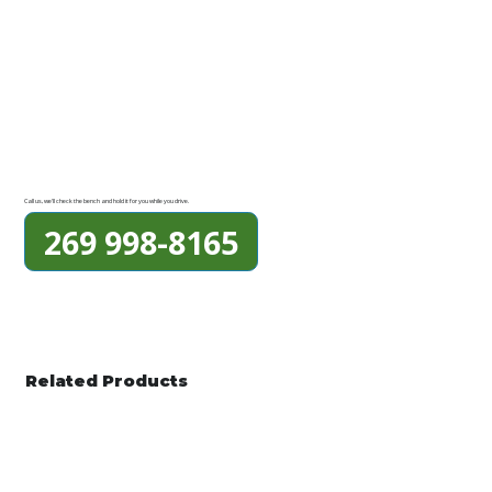
Call us, we'll check the bench and hold it for you while you drive.
269 998-8165
Related Products