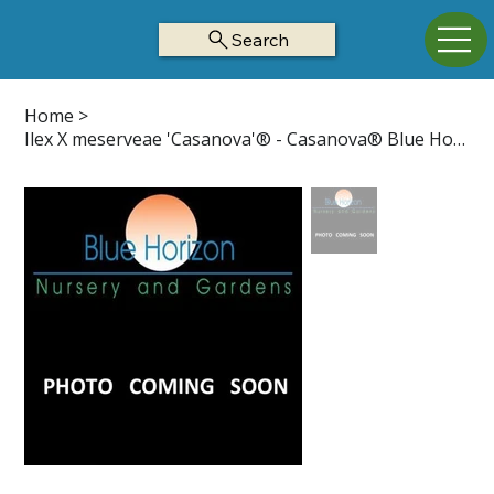
Search
Home
>
Ilex X meserveae 'Casanova'® - Casanova® Blue Holly