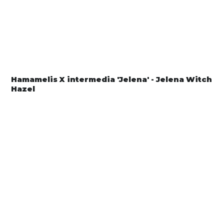
Hamamelis X intermedia 'Jelena' - Jelena Witch
Hazel