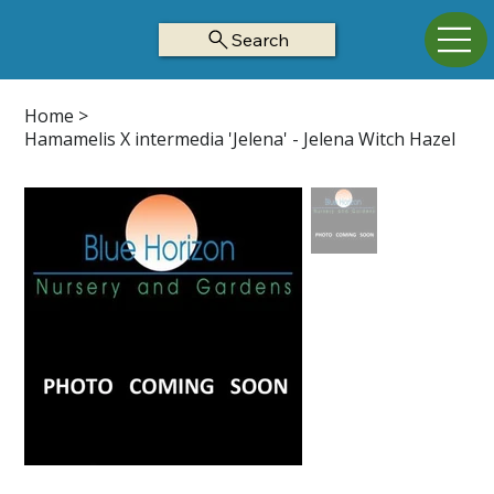
Search
Home
>
Hamamelis X intermedia 'Jelena' - Jelena Witch Hazel