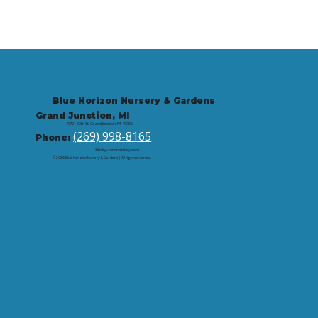
Blue Horizon Nursery & Gardens
Grand Junction, MI
9721 59th St, Grand Junction, MI 49056
(269) 998-8165
Phone:
Site by: corbintrickey.com
© 2026 Blue Horizon Nursery & Gardens | All rights reserved.