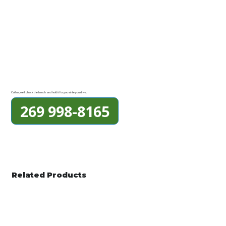
Call us, we'll check the bench and hold it for you while you drive.
269 998-8165
Related Products