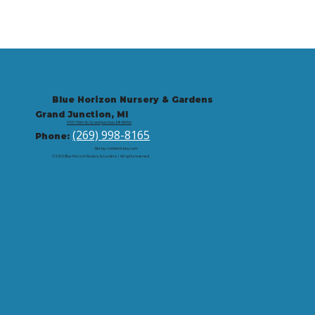
Blue Horizon Nursery & Gardens
Grand Junction, MI
9721 59th St, Grand Junction, MI 49056
(269) 998-8165
Phone:
Site by: corbintrickey.com
© 2026 Blue Horizon Nursery & Gardens | All rights reserved.