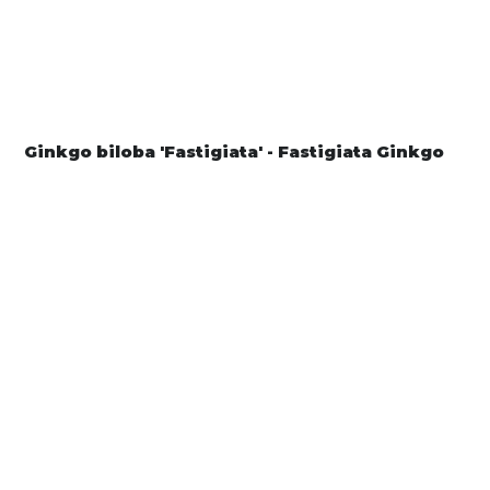
Ginkgo biloba 'Fastigiata' - Fastigiata Ginkgo