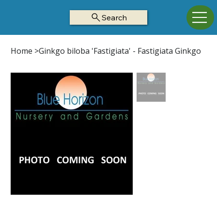
Search
Home
>
Ginkgo biloba 'Fastigiata' - Fastigiata Ginkgo