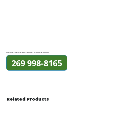
Call us, we'll check the bench and hold it for you while you drive.
269 998-8165
Related Products