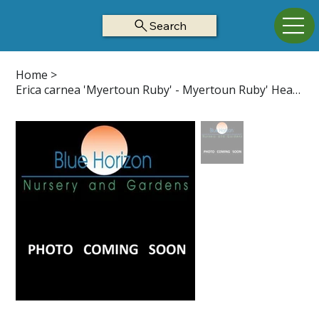
Search
Home
>
Erica carnea 'Myertoun Ruby' - Myertoun Ruby' Heath