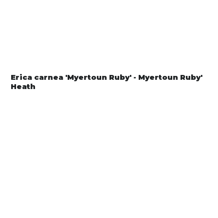
Erica carnea 'Myertoun Ruby' - Myertoun Ruby'
Heath