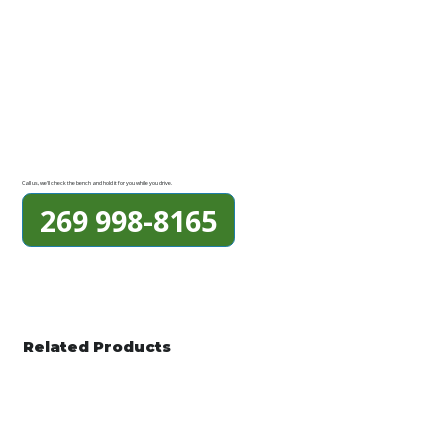
Call us, we'll check the bench and hold it for you while you drive.
269 998-8165
Related Products