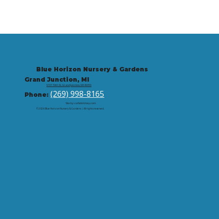
Blue Horizon Nursery & Gardens
Grand Junction, MI
9721 59th St, Grand Junction, MI 49056
(269) 998-8165
Phone:
Site by: corbintrickey.com
© 2026 Blue Horizon Nursery & Gardens | All rights reserved.