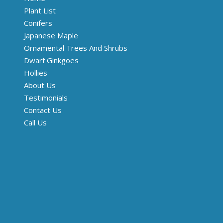
Plant List
Conifers
Japanese Maple
Ornamental Trees And Shrubs
Dwarf Ginkgoes
Hollies
About Us
Testimonials
Contact Us
Call Us