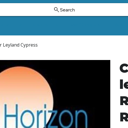
Search
Ornamental Trees And Shrubs
Dwarf Ginkgoes
Hollies
der Leyland Cypress
C
l
R
R