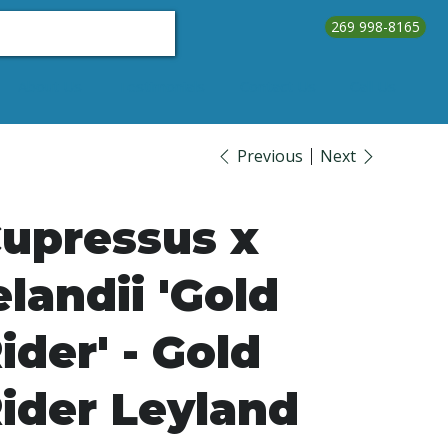
269 998-8165
About Us
Testimonials
Contact Us
Call Us
Previous
Next
upressus x
elandii 'Gold
ider' - Gold
ider Leyland