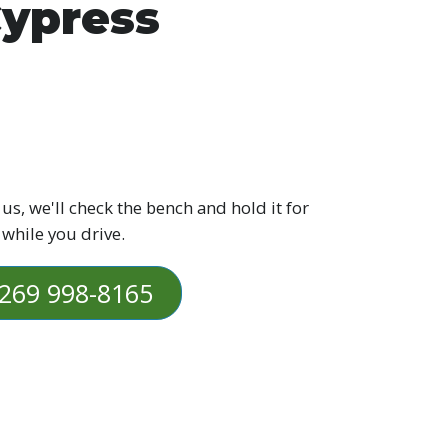
ypress
 us, we'll check the bench and hold it for
 while you drive.
269 998-8165