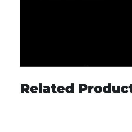
Related Produc