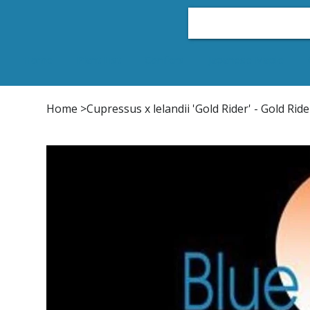
Home
Plant List
Conifers
Japanese Maple
Home
>
Cupressus x lelandii 'Gold Rider' - Gold Ri