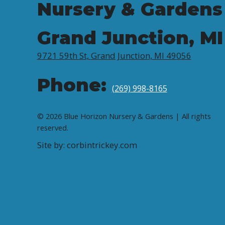
Nursery & Gardens
Grand Junction, MI
9721 59th St, Grand Junction, MI 49056
Phone:
(269) 998-8165
© 2026 Blue Horizon Nursery & Gardens | All rights
reserved.
Site by: corbintrickey.com