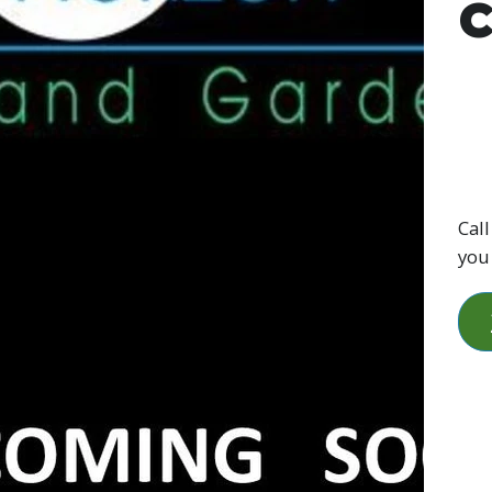
C
Call
you