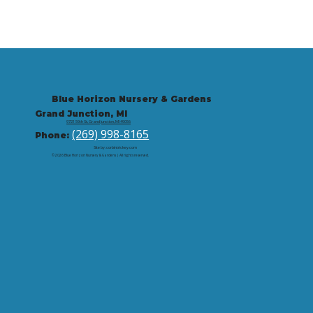
Blue Horizon Nursery & Gardens
Grand Junction, MI
9721 59th St, Grand Junction, MI 49056
(269) 998-8165
Phone:
Site by: corbintrickey.com
© 2026 Blue Horizon Nursery & Gardens | All rights reserved.