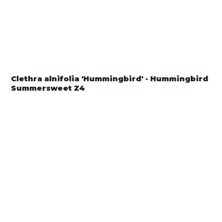
Clethra alnifolia 'Hummingbird' - Hummingbird
Summersweet Z4