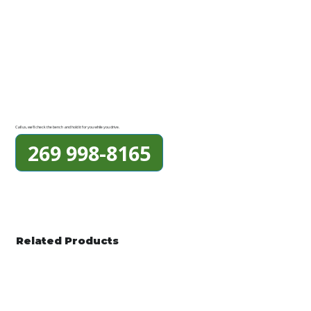
Call us, we'll check the bench and hold it for you while you drive.
269 998-8165
Related Products