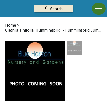
Search
Home
>
Clethra alnifolia 'Hummingbird' - Hummingbird Summersweet Z4