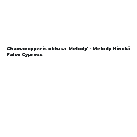
Chamaecyparis obtusa 'Melody' - Melody Hinoki
False Cypress