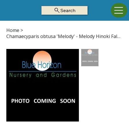
Search
Home
>
Chamaecyparis obtusa 'Melody' - Melody Hinoki False Cypress