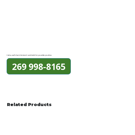
Call us, we'll check the bench and hold it for you while you drive.
269 998-8165
Related Products