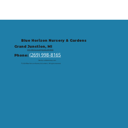
Blue Horizon Nursery & Gardens
Grand Junction, MI
9721 59th St, Grand Junction, MI 49056
(269) 998-8165
Phone:
Site by: corbintrickey.com
© 2026 Blue Horizon Nursery & Gardens | All rights reserved.