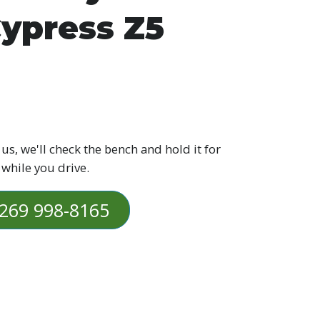
ypress Z5
 us, we'll check the bench and hold it for
 while you drive.
269 998-8165