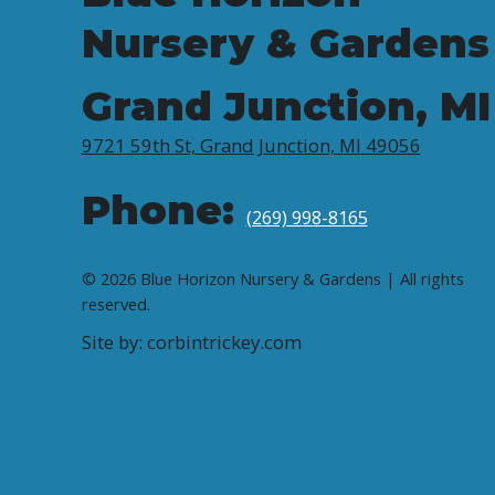
Nursery & Gardens
Grand Junction, MI
9721 59th St, Grand Junction, MI 49056
Phone:
(269) 998-8165
© 2026 Blue Horizon Nursery & Gardens | All rights
reserved.
Site by: corbintrickey.com