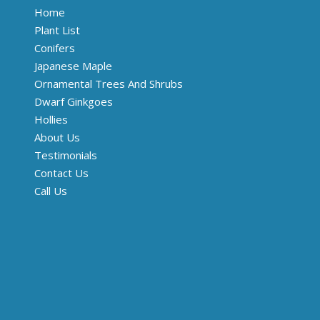
Home
Plant List
Conifers
Japanese Maple
Ornamental Trees And Shrubs
Dwarf Ginkgoes
Hollies
About Us
Testimonials
Contact Us
Call Us