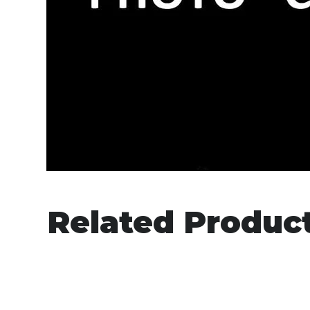
Related Produc