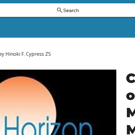
Search
Ornamental Trees And Shrubs
Dwarf Ginkgoes
Hollies
ey Hinoki F. Cypress Z5
C
o
M
M