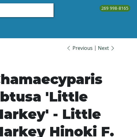
269 998-8165
About Us
Testimonials
Contact Us
Call Us
Previous
Next
hamaecyparis
btusa 'Little
arkey' - Little
arkey Hinoki F.