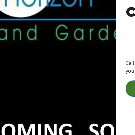
C
Call
you