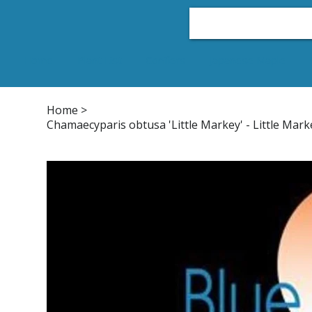
Home
Plant List
Conifers
Japanese Maple
Home
>
Chamaecyparis obtusa 'Little Markey' - Little Mark