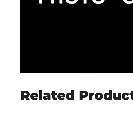
Related Produc