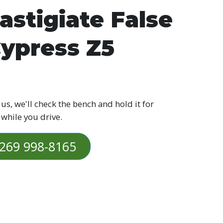
astigiate False
ypress Z5
 us, we'll check the bench and hold it for
 while you drive.
269 998-8165