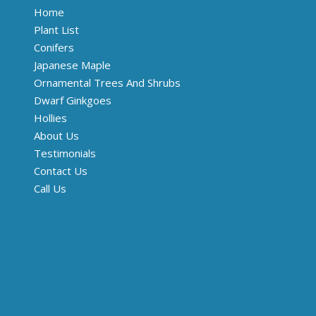
Home
Plant List
Conifers
Japanese Maple
Ornamental Trees And Shrubs
Dwarf Ginkgoes
Hollies
About Us
Testimonials
Contact Us
Call Us