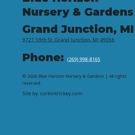
Nursery & Gardens
Grand Junction, MI
9721 59th St, Grand Junction, MI 49056
Phone:
(269) 998-8165
© 2026 Blue Horizon Nursery & Gardens | All rights
reserved.
Site by: corbintrickey.com