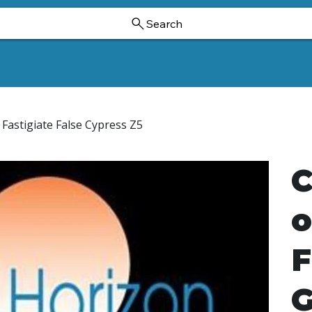
Search
Ornamental Trees And Shrubs
Dwarf Ginkgoes
Hollies
Fastigiate False Cypress Z5
C
o
F
G