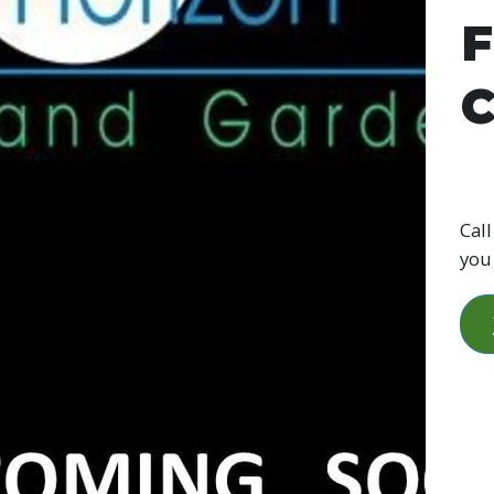
F
C
Call
you