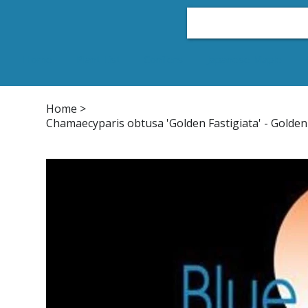
Home
Plant List
Conifers
Japanese Maple
Home
>
Chamaecyparis obtusa 'Golden Fastigiata' - Golden 