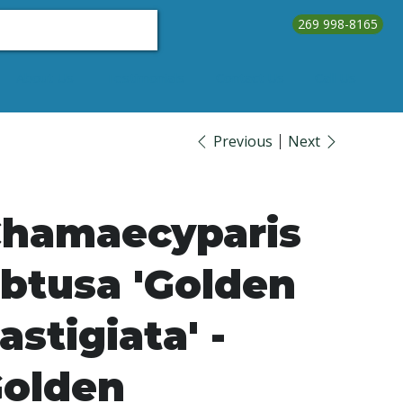
269 998-8165
About Us
Testimonials
Contact Us
Call Us
Previous
Next
hamaecyparis
btusa 'Golden
astigiata' -
olden